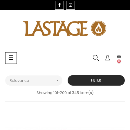
FACEBOOK
INSTAGRAM
Toggle
☰
0
navigation

FILTER
Relevance
Showing 101-200 of 345 item(s)