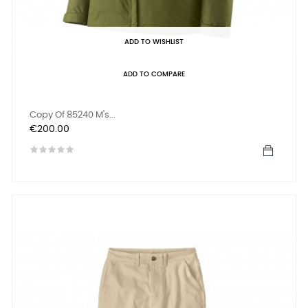
ADD TO WISHLIST
ADD TO COMPARE
Copy Of 85240 M's...
Price
€200.00