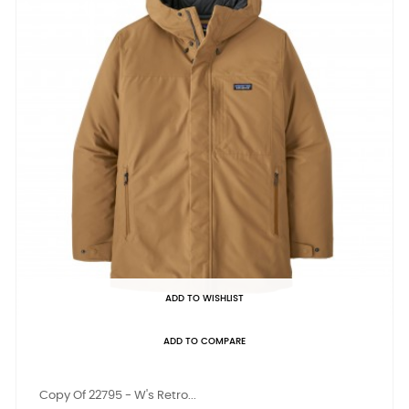
ADD TO WISHLIST
ADD TO COMPARE
Copy Of 22795 - W's Retro...