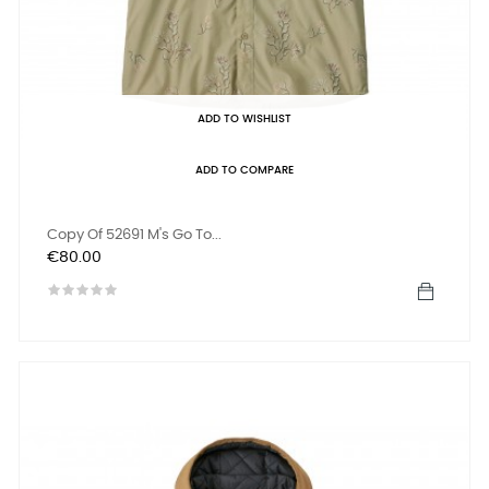
ADD TO WISHLIST
ADD TO COMPARE
Copy Of 52691 M's Go To...
Price
€80.00