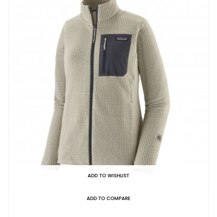
ADD TO WISHLIST
ADD TO COMPARE