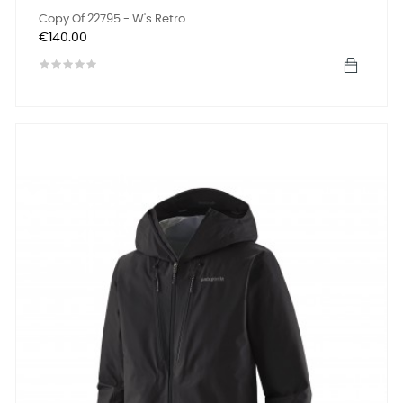
Copy Of 22795 - W's Retro...
Price
€140.00