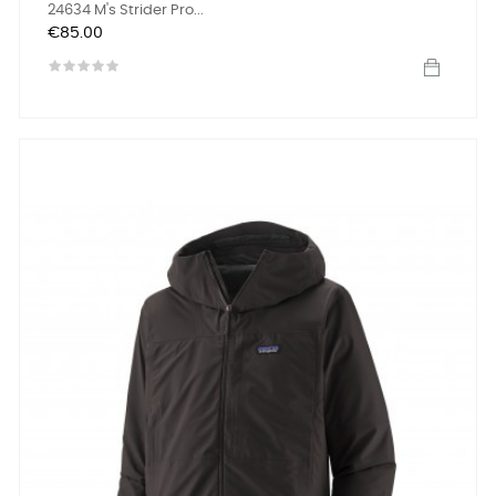
24634 M's Strider Pro...
Price
€85.00