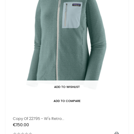
ADD TO WISHLIST
ADD TO COMPARE
Copy Of 22795 - W's Retro...
Price
€150.00