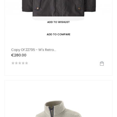
ADD TO WISHLIST
ADD TO COMPARE
Copy Of 22795 - W's Retro...
Price
€280.00