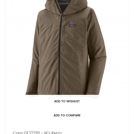
ADD TO WISHLIST
ADD TO COMPARE
Copy Of 22795 - W's Retro...