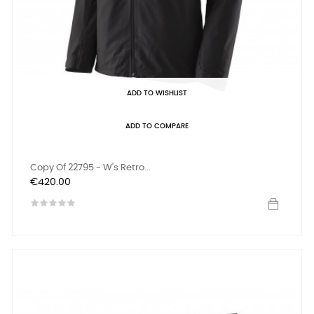
ADD TO WISHLIST
ADD TO COMPARE
Copy Of 22795 - W's Retro...
Price
€420.00