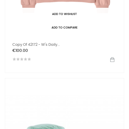
ADD TO WISHLIST
ADD TO COMPARE
Copy Of 42172 - W's Daily...
Price
€100.00