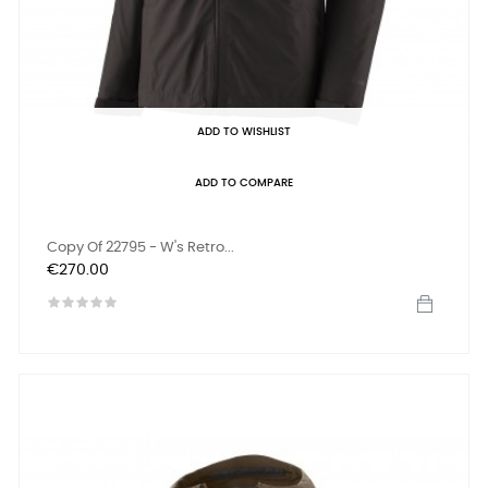
ADD TO WISHLIST
ADD TO COMPARE
Copy Of 22795 - W's Retro...
Price
€270.00