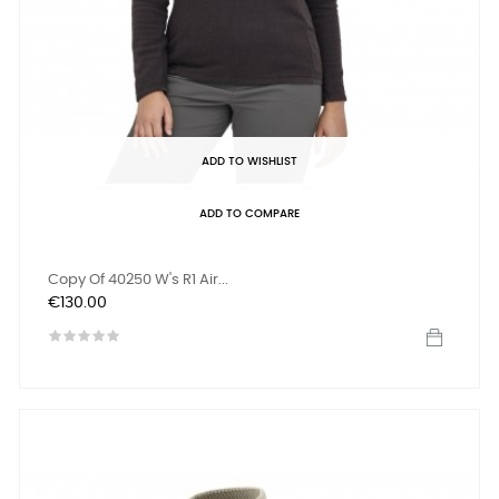
ADD TO WISHLIST
ADD TO COMPARE
Copy Of 40250 W's R1 Air...
Price
€130.00