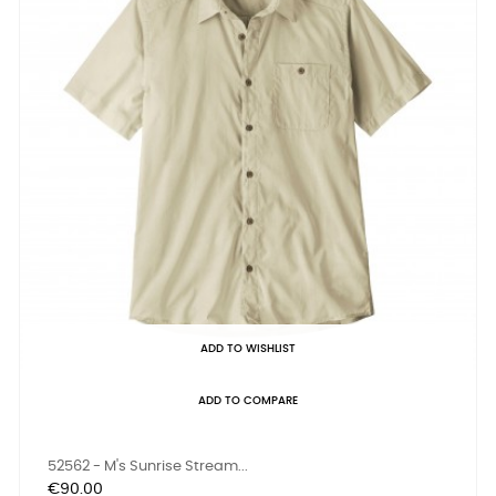
ADD TO WISHLIST
ADD TO COMPARE
52562 - M's Sunrise Stream...
Price
€90.00