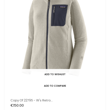
ADD TO WISHLIST
ADD TO COMPARE
Copy Of 22795 - W's Retro...
Price
€150.00