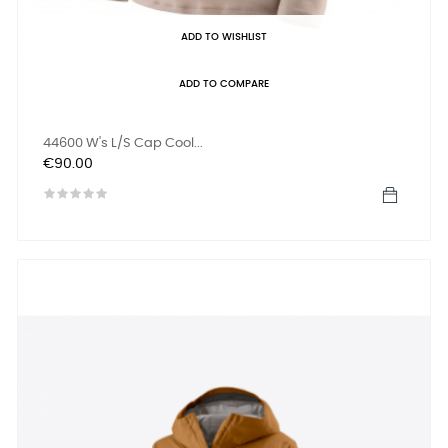
ADD TO WISHLIST
ADD TO COMPARE
44600 W's L/S Cap Cool...
Price
€90.00