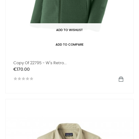
ADD TO WISHLIST
ADD TO COMPARE
Copy Of 22795 - W's Retro...
Price
€170.00