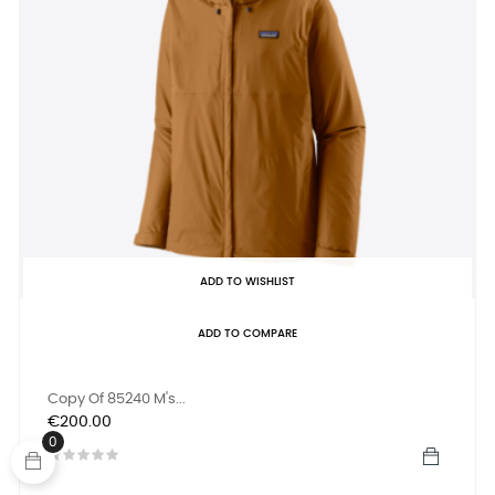
ADD TO WISHLIST
ADD TO COMPARE
Copy Of 85240 M's...
Price
€200.00
0