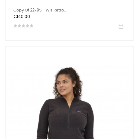
Copy Of 22795 - W's Retro...
Price
€140.00