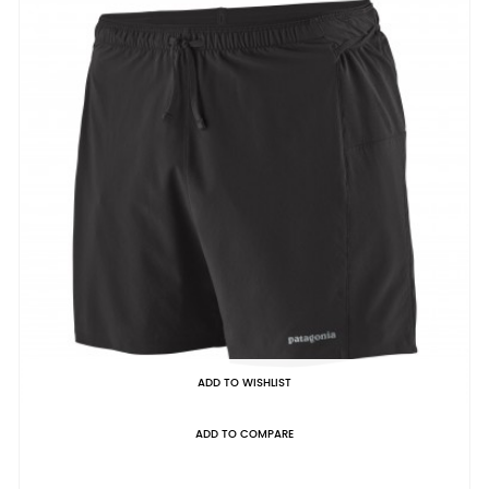
ADD TO WISHLIST
ADD TO COMPARE