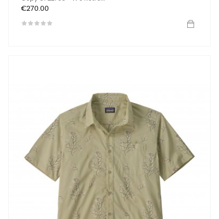
Price
€270.00