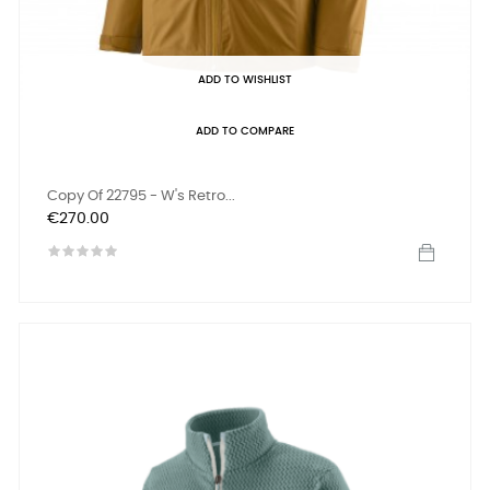
ADD TO WISHLIST
ADD TO COMPARE
Copy Of 22795 - W's Retro...
Price
€270.00