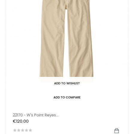
ADD TO WISHLIST
ADD TO COMPARE
22170 - W's Point Reyes...
Price
€120.00