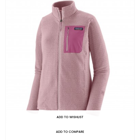
ADD TO WISHLIST
ADD TO COMPARE