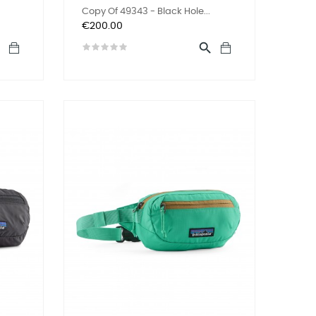
Copy Of 49343 - Black Hole...
Price
€200.00

