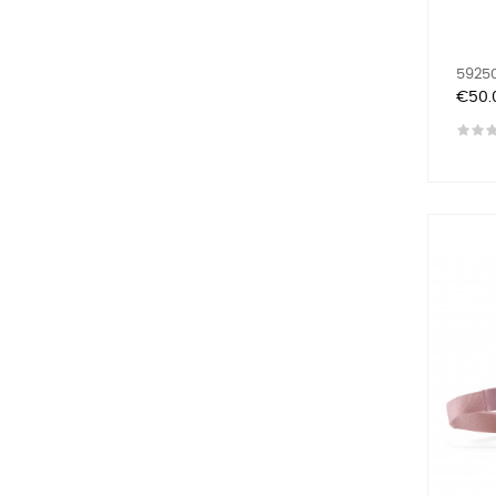
59250
Price
€50.