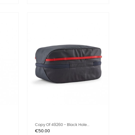
Copy Of 49260 - Black Hole...
Price
€50.00