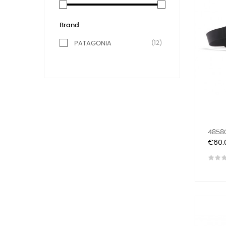
Brand
(12)
PATAGONIA
48580
Price
€60.