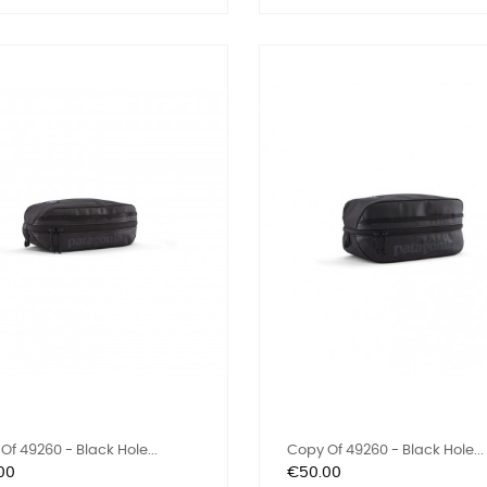
Of 49260 - Black Hole...
Copy Of 49260 - Black Hole...
Price
00
€50.00