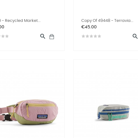
 - Recycled Market...
Copy Of 49448 - Terravia...
Price
00
€45.00
