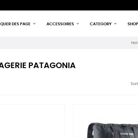
IQUER DES PAGE
ACCESSOIRES
CATEGORY
SHO
Ho
AGERIE PATAGONIA
Sort