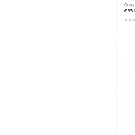
Copy 
Price
€65.