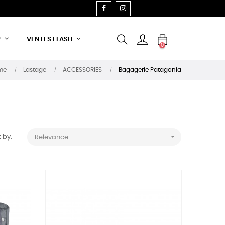
FACEBOOK
INSTAGRAM
P
VENTES FLASH
0
me
Lastage
ACCESSORIES
Bagagerie Patagonia

 by:
Relevance