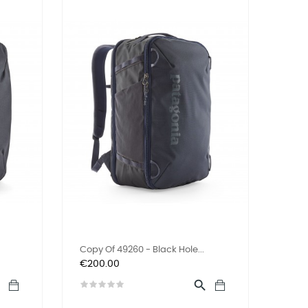
Copy Of 49260 - Black Hole...
Price
€200.00

