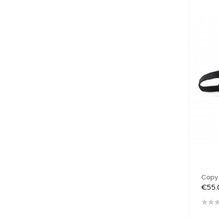
Copy O
Price
€55.