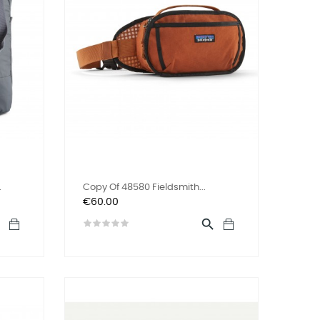
.
Copy Of 48580 Fieldsmith...
Price
€60.00

