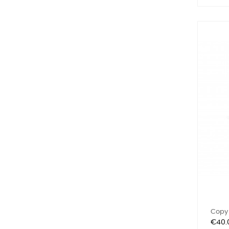
Copy 
Price
€40.