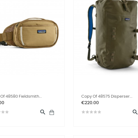
Of 48580 Fieldsmith...
Copy Of 48575 Disperser...
Price
00
€220.00
