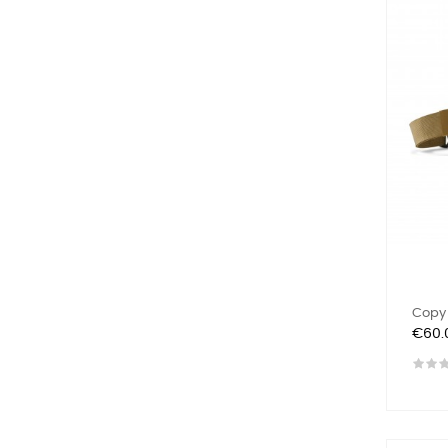
Copy 
Price
€60.