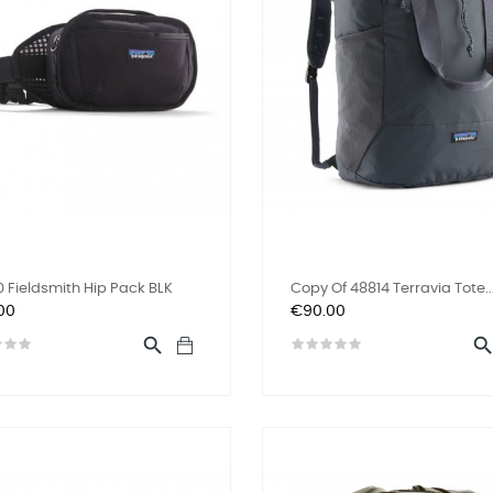
 Fieldsmith Hip Pack BLK
Copy Of 48814 Terravia Tote..
Price
00
€90.00
