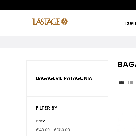
DUPL
BAG
BAGAGERIE PATAGONIA
FILTER BY
Price
€40.00 - €280.00