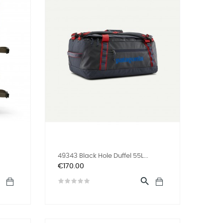
49343 Black Hole Duffel 55L...
Price
€170.00

