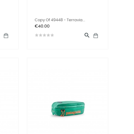
Copy Of 49448 - Terravia...
Price
€40.00

