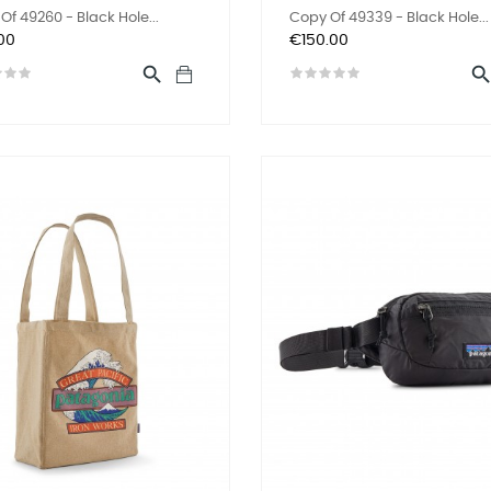
Of 49260 - Black Hole...
Copy Of 49339 - Black Hole...
Price
00
€150.00
