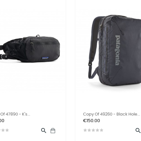
f 47890 - K's...
Copy Of 49260 - Black Hole...
Price
00
€150.00
