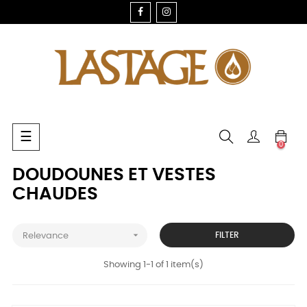
FACEBOOK
INSTAGRAM
Toggle
☰
0
navigation
DOUDOUNES ET VESTES
CHAUDES

FILTER
Relevance
Showing 1-1 of 1 item(s)