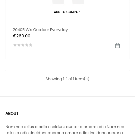
ADD TO COMPARE
20405 W's Outdoor Everyday...
Price
€260.00
Showing 1-1 of 1 item(s)
ABOUT
Nam nec tellus a odio tincidunt auctor a ornare odio Nam nec
tellus a odio tincidunt auctor a ornare odio tincidunt auctor a