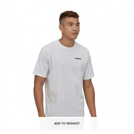
ADD TO WISHLIST