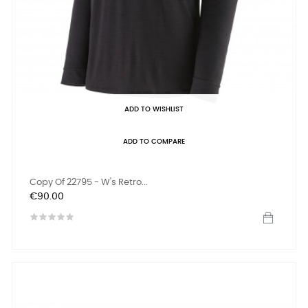
ADD TO WISHLIST
ADD TO COMPARE
Copy Of 22795 - W's Retro...
Price
€90.00