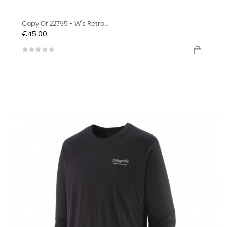
Copy Of 22795 - W's Retro...
Price
€45.00