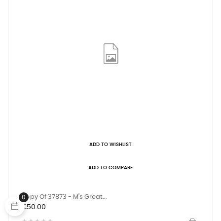
ADD TO WISHLIST
ADD TO COMPARE
Copy Of 37873 - M's Great...
0
Price
€50.00