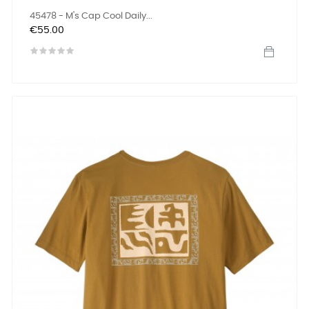
45478 - M's Cap Cool Daily...
Price
€55.00