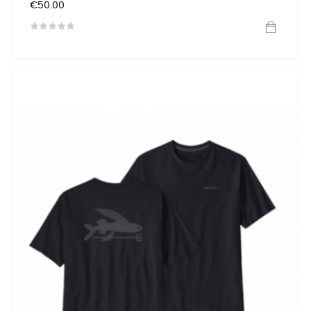
Price
€50.00