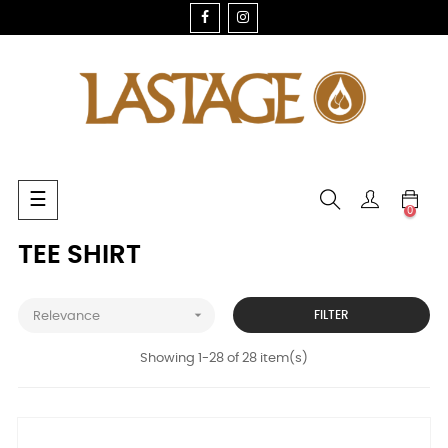
FACEBOOK
INSTAGRAM
Toggle
☰
0
navigation
TEE SHIRT

FILTER
Relevance
Showing 1-28 of 28 item(s)