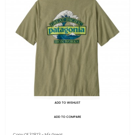
ADD TO WISHLIST
ADD TO COMPARE
Copy Of 37873 - M's Great...