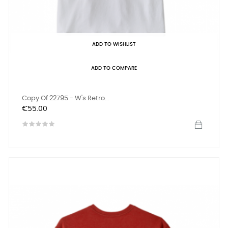
ADD TO WISHLIST
ADD TO COMPARE
Copy Of 22795 - W's Retro...
Price
€55.00