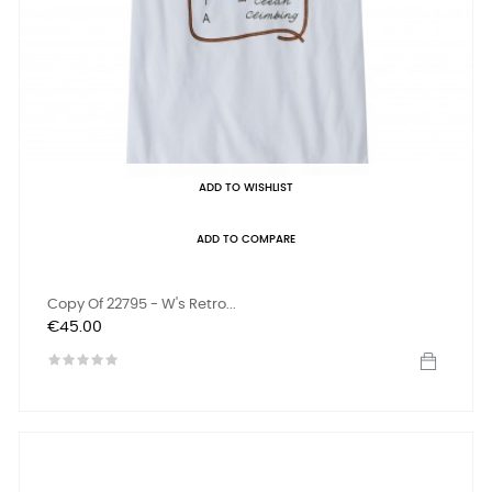
ADD TO WISHLIST
ADD TO COMPARE
Copy Of 22795 - W's Retro...
Price
€45.00