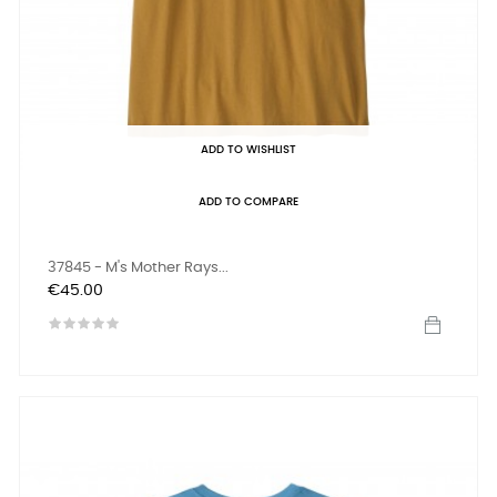
ADD TO WISHLIST
ADD TO COMPARE
37845 - M's Mother Rays...
Price
€45.00