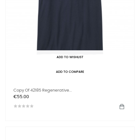
ADD TO WISHLIST
ADD TO COMPARE
Copy Of 42185 Regenerative...
Price
€55.00