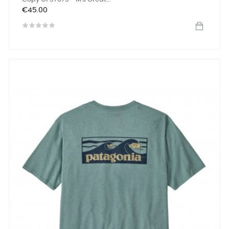
Price
€45.00