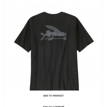
ADD TO WISHLIST