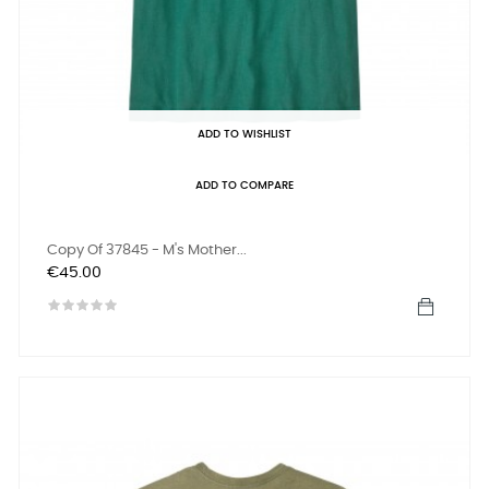
ADD TO WISHLIST
ADD TO COMPARE
Copy Of 37845 - M's Mother...
Price
€45.00