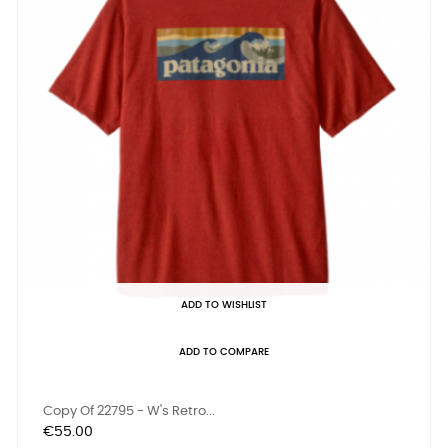
ADD TO WISHLIST
ADD TO COMPARE
Copy Of 22795 - W's Retro...
Price
€55.00