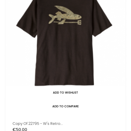
ADD TO WISHLIST
ADD TO COMPARE
Copy Of 22795 - W's Retro...
Price
€50.00