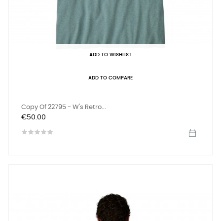
ADD TO WISHLIST
ADD TO COMPARE
Copy Of 22795 - W's Retro...
Price
€50.00