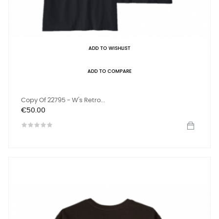
ADD TO WISHLIST
ADD TO COMPARE
Copy Of 22795 - W's Retro...
Price
€50.00