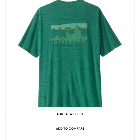
ADD TO WISHLIST
ADD TO COMPARE