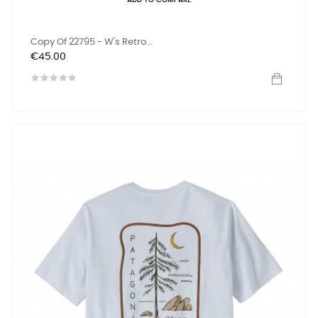
ADD TO COMPARE
Copy Of 22795 - W's Retro...
Price
€45.00