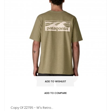
ADD TO WISHLIST
ADD TO COMPARE
Copy Of 22795 - W's Retro...