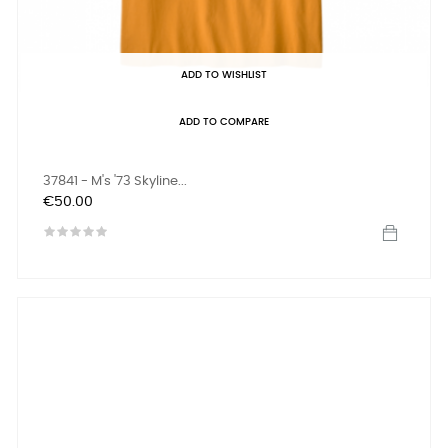
ADD TO WISHLIST
ADD TO COMPARE
37841 - M's '73 Skyline...
Price
€50.00