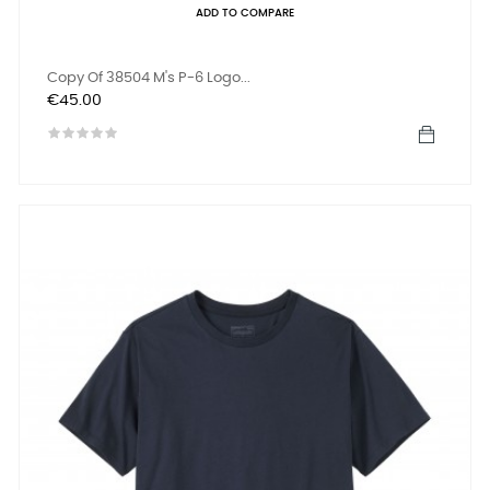
ADD TO COMPARE
Copy Of 38504 M's P-6 Logo...
Price
€45.00