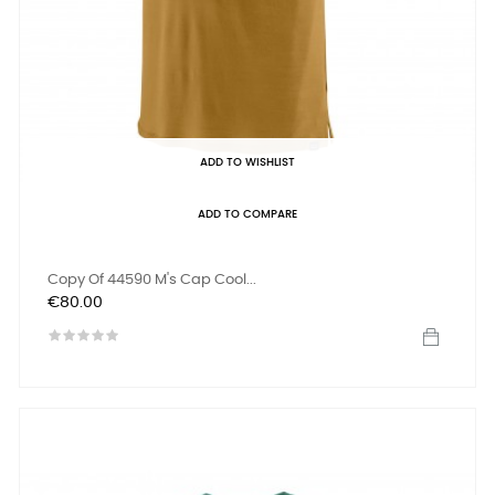
ADD TO WISHLIST
ADD TO COMPARE
Copy Of 44590 M's Cap Cool...
Price
€80.00