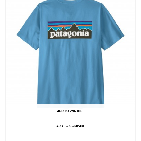
ADD TO WISHLIST
ADD TO COMPARE