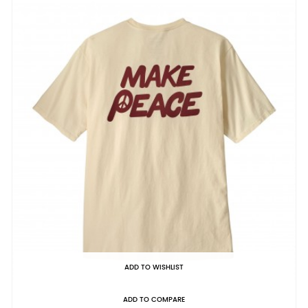
ADD TO WISHLIST
ADD TO COMPARE