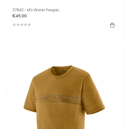
37842 - M's Water People...
Price
€45.00