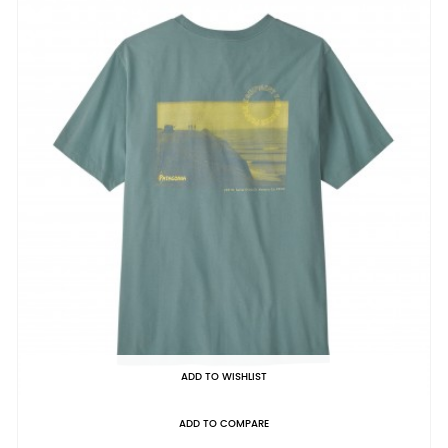
ADD TO WISHLIST
ADD TO COMPARE