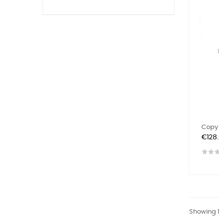
Copy 
Price
€128
Showing 1-