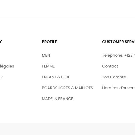
Y
PROFILE
CUSTOMER SERV
MEN
Téléphone: +123.
légales
FEMME
Contact
 ?
ENFANT & BEBE
Ton Compte
BOARDSHORTS & MAILLOTS
Horaires d'ouver
MADE IN FRANCE