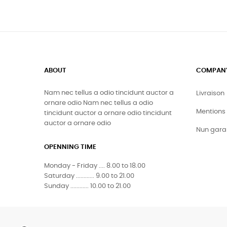
ABOUT
COMPAN
Nam nec tellus a odio tincidunt auctor a
Livraison
ornare odio Nam nec tellus a odio
Mentions 
tincidunt auctor a ornare odio tincidunt
auctor a ornare odio
Nun gara
OPENNING TIME
Monday - Friday .... 8.00 to 18.00
Saturday ............ 9.00 to 21.00
Sunday ............ 10.00 to 21.00