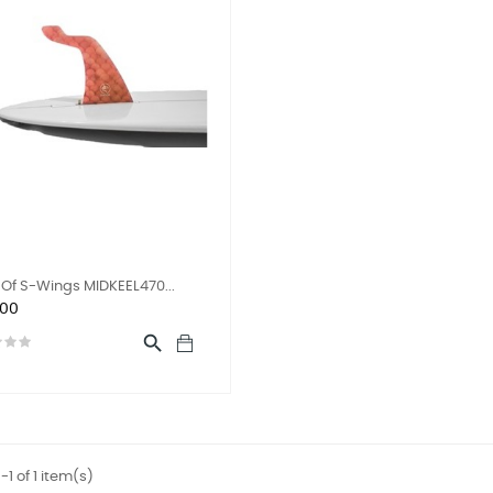
Of S-Wings MIDKEEL470...
.00

1 of 1 item(s)