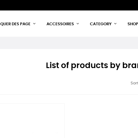
IQUER DES PAGE
ACCESSOIRES
CATEGORY
SHO
List of products by b
Sort