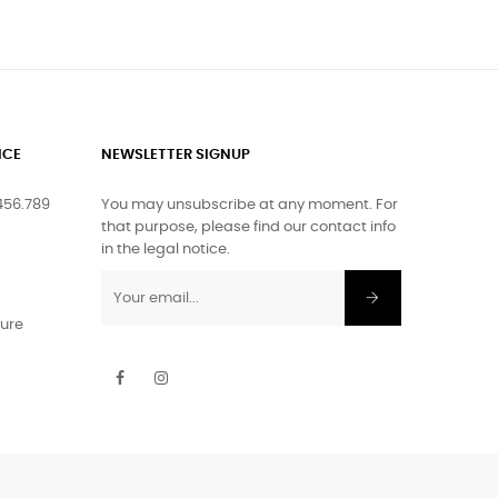
ICE
NEWSLETTER SIGNUP
456.789
You may unsubscribe at any moment. For
that purpose, please find our contact info
in the legal notice.
ture
Facebook
Instagram