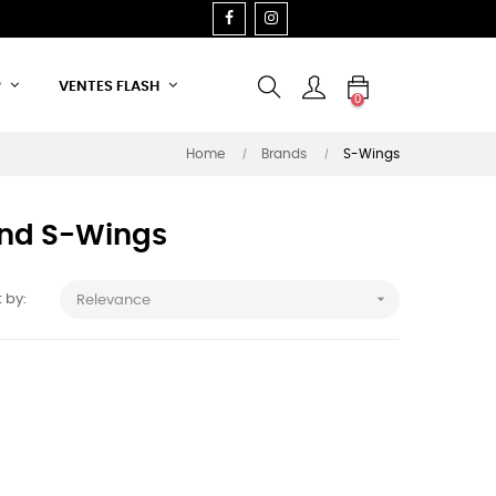
FACEBOOK
INSTAGRAM
P
VENTES FLASH
0
Home
Brands
S-Wings
rand S-Wings

 by:
Relevance