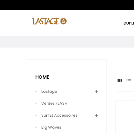
DUPL
HOME
Lastage
Ventes FLASH
Surf Et Accessoires
Big Waves