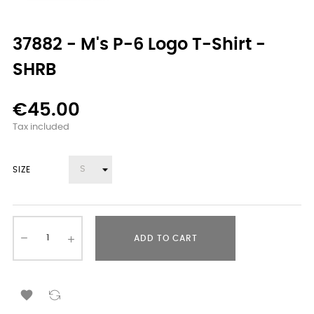
37882 - M's P-6 Logo T-Shirt -
SHRB
€45.00
Tax included
SIZE
ADD TO CART
