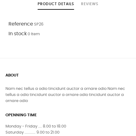
PRODUCT DETAILS
REVIEWS
Reference
SP26
In stock
0 Item
ABOUT
Nam nec tellus a odio tincidunt auctor a ornare odio Nam nec
tellus a odio tincidunt auctor a ornare odio tincidunt auctor a
ornare odio
OPENNING TIME
Monday - Friday .... 8.00 to 18.00
Saturday ............ 9.00 to 21.00