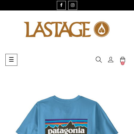
FACEBOOK
INSTAGRAM
Toggle
☰
0
navigation