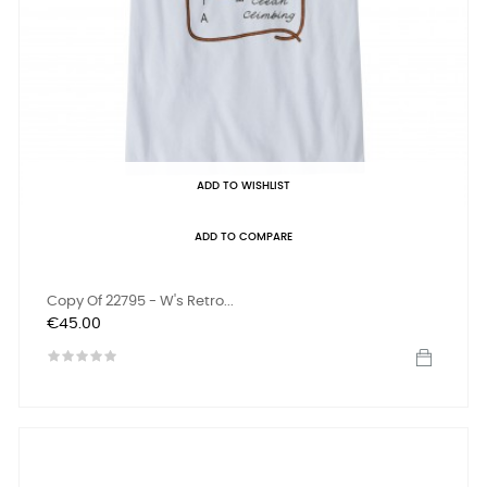
ADD TO WISHLIST
ADD TO COMPARE
Copy Of 22795 - W's Retro...
Price
€45.00