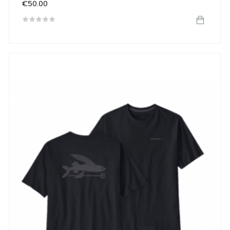
Price
€50.00