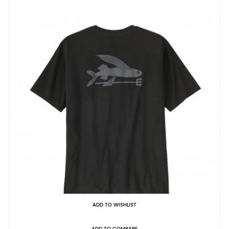
ADD TO WISHLIST