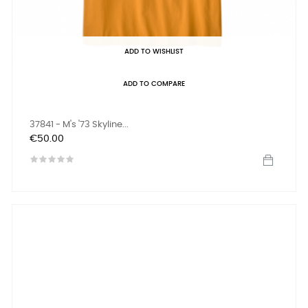
ADD TO WISHLIST
ADD TO COMPARE
37841 - M's '73 Skyline...
Price
€50.00