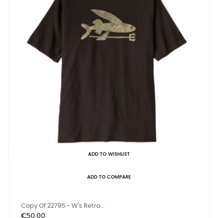
ADD TO WISHLIST
ADD TO COMPARE
Copy Of 22795 - W's Retro...
Price
€50.00