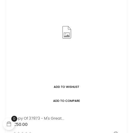
ADD TO WISHLIST
ADD TO COMPARE
Copy Of 37873 - M's Great...
0
Price
€50.00