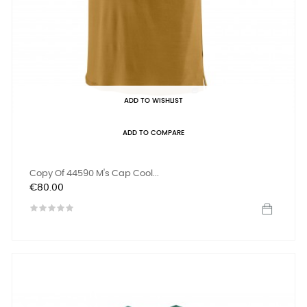
ADD TO WISHLIST
ADD TO COMPARE
Copy Of 44590 M's Cap Cool...
Price
€80.00