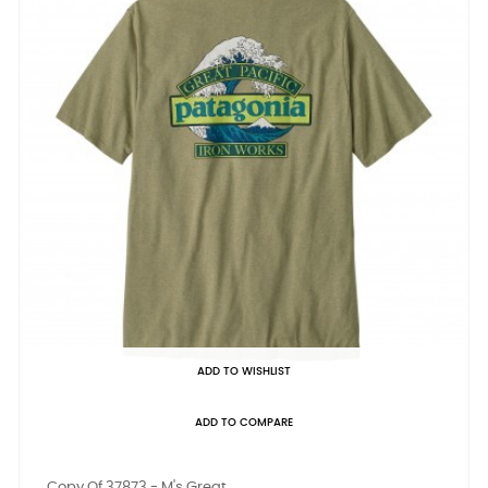
ADD TO WISHLIST
ADD TO COMPARE
Copy Of 37873 - M's Great...