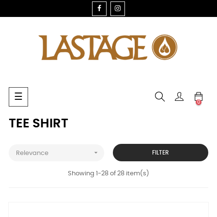
FACEBOOK
INSTAGRAM
Toggle
☰
0
navigation
TEE SHIRT

FILTER
Relevance
Showing 1-28 of 28 item(s)