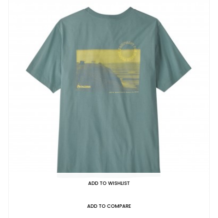
ADD TO WISHLIST
ADD TO COMPARE