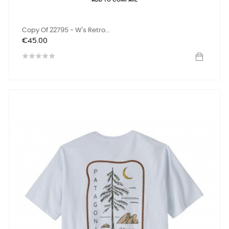
ADD TO COMPARE
Copy Of 22795 - W's Retro...
Price
€45.00