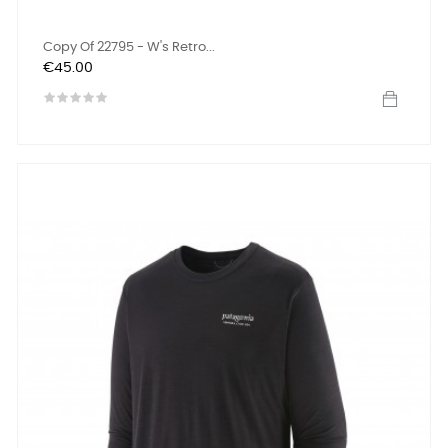
Copy Of 22795 - W's Retro...
Price
€45.00