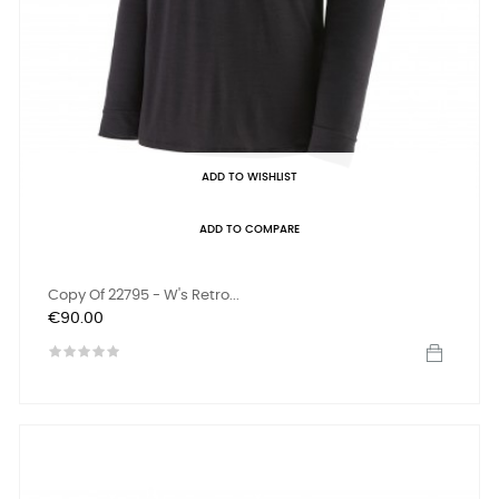
ADD TO WISHLIST
ADD TO COMPARE
Copy Of 22795 - W's Retro...
Price
€90.00