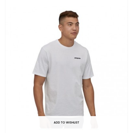
ADD TO WISHLIST