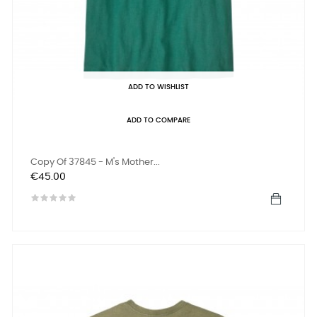
ADD TO WISHLIST
ADD TO COMPARE
Copy Of 37845 - M's Mother...
Price
€45.00