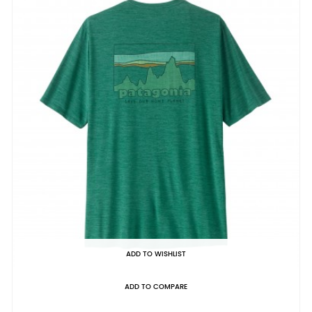
ADD TO WISHLIST
ADD TO COMPARE