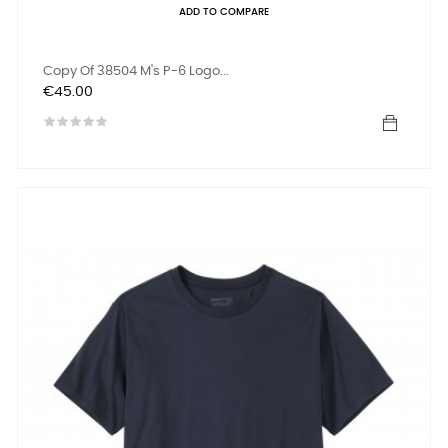
ADD TO COMPARE
Copy Of 38504 M's P-6 Logo...
Price
€45.00