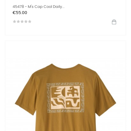
45478 - M's Cap Cool Daily...
Price
€55.00