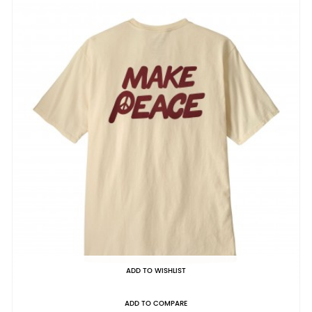
ADD TO WISHLIST
ADD TO COMPARE