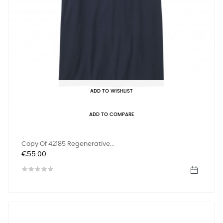
ADD TO WISHLIST
ADD TO COMPARE
Copy Of 42185 Regenerative...
Price
€55.00