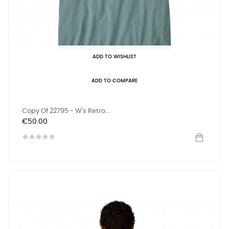
ADD TO WISHLIST
ADD TO COMPARE
Copy Of 22795 - W's Retro...
Price
€50.00