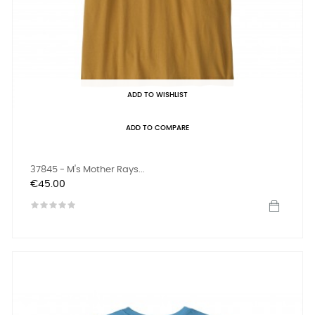
ADD TO WISHLIST
ADD TO COMPARE
37845 - M's Mother Rays...
Price
€45.00