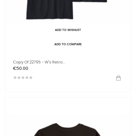
ADD TO WISHLIST
ADD TO COMPARE
Copy Of 22795 - W's Retro...
Price
€50.00