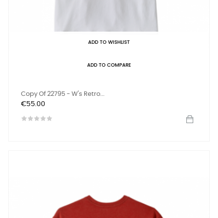
ADD TO WISHLIST
ADD TO COMPARE
Copy Of 22795 - W's Retro...
Price
€55.00