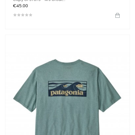
Price
€45.00