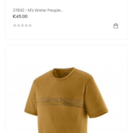
37842 - M's Water People...
Price
€45.00