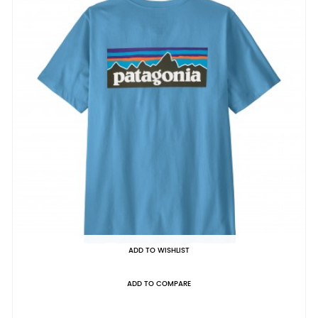
ADD TO WISHLIST
ADD TO COMPARE