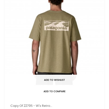
ADD TO WISHLIST
ADD TO COMPARE
Copy Of 22795 - W's Retro...