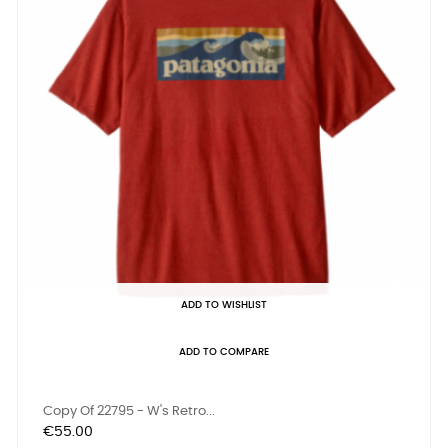
ADD TO WISHLIST
ADD TO COMPARE
Copy Of 22795 - W's Retro...
Price
€55.00