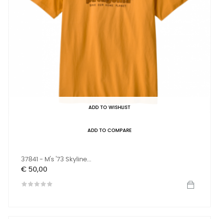
ADD TO WISHLIST
ADD TO COMPARE
37841 - M's '73 Skyline...
Prijs
€ 50,00