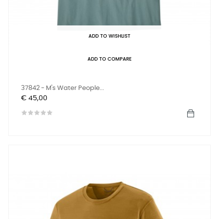
ADD TO WISHLIST
ADD TO COMPARE
37842 - M's Water People...
Prijs
€ 45,00