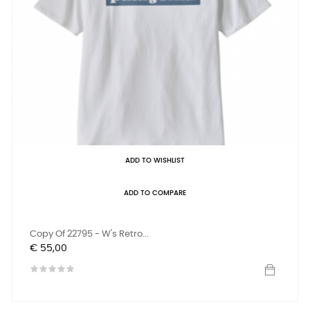
ADD TO WISHLIST
ADD TO COMPARE
Copy Of 22795 - W's Retro...
Prijs
€ 55,00