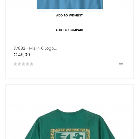
ADD TO WISHLIST
ADD TO COMPARE
37882 - M's P-6 Logo...
Prijs
€ 45,00