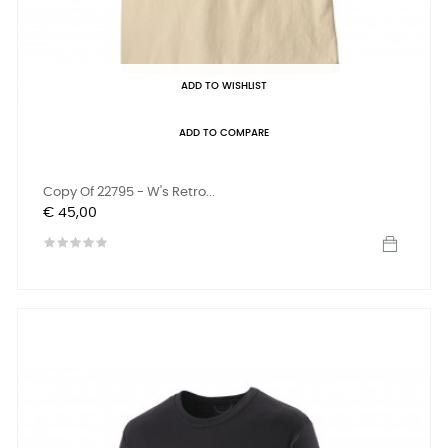
ADD TO WISHLIST
ADD TO COMPARE
Copy Of 22795 - W's Retro...
Prijs
€ 45,00