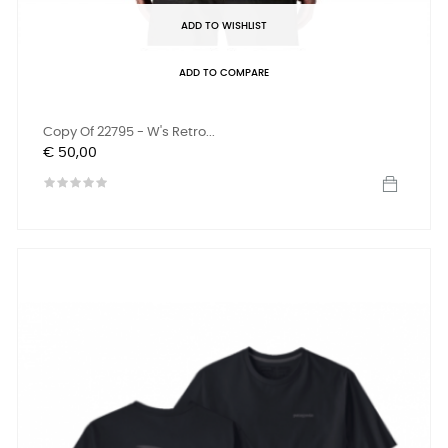
ADD TO WISHLIST
ADD TO COMPARE
Copy Of 22795 - W's Retro...
Prijs
€ 50,00