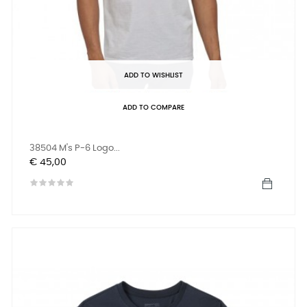
ADD TO WISHLIST
ADD TO COMPARE
38504 M's P-6 Logo...
Prijs
€ 45,00