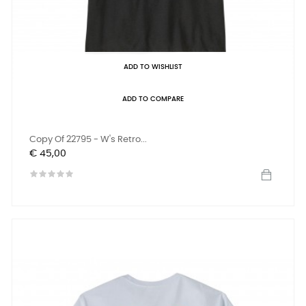
ADD TO WISHLIST
ADD TO COMPARE
Copy Of 22795 - W's Retro...
Prijs
€ 45,00