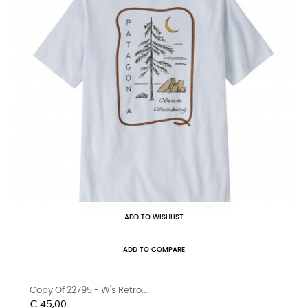
ADD TO WISHLIST
ADD TO COMPARE
Copy Of 22795 - W's Retro...
Prijs
€ 45,00