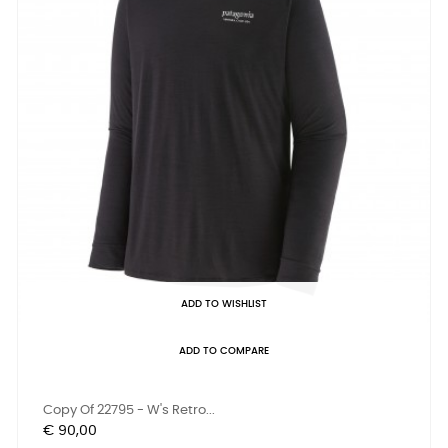
ADD TO WISHLIST
ADD TO COMPARE
Copy Of 22795 - W's Retro...
Prijs
€ 90,00