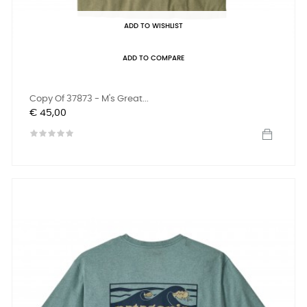
ADD TO WISHLIST
ADD TO COMPARE
Copy Of 37873 - M's Great...
Prijs
€ 45,00