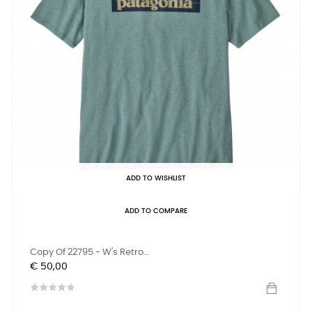
ADD TO WISHLIST
ADD TO COMPARE
Copy Of 22795 - W's Retro...
Prijs
€ 50,00