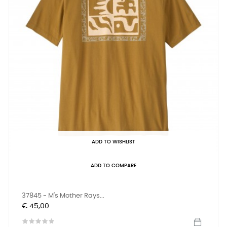
ADD TO WISHLIST
ADD TO COMPARE
37845 - M's Mother Rays...
Prijs
€ 45,00