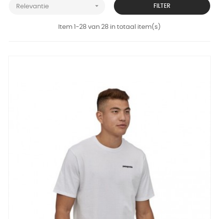

FILTER
Relevantie
Item 1-28 van 28 in totaal item(s)