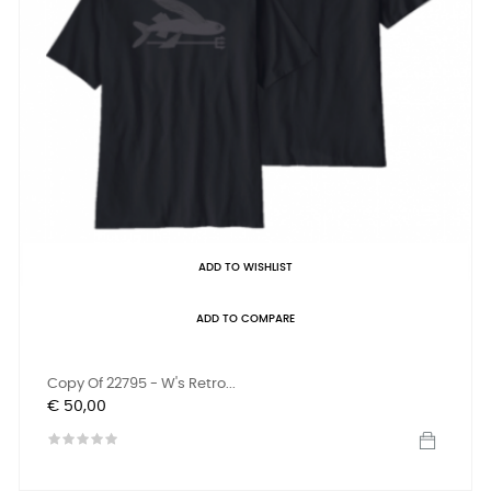
ADD TO WISHLIST
ADD TO COMPARE
Copy Of 22795 - W's Retro...
Prijs
€ 50,00