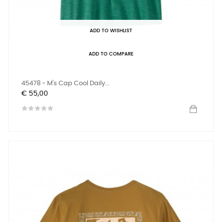
ADD TO WISHLIST
ADD TO COMPARE
45478 - M's Cap Cool Daily...
Prijs
€ 55,00