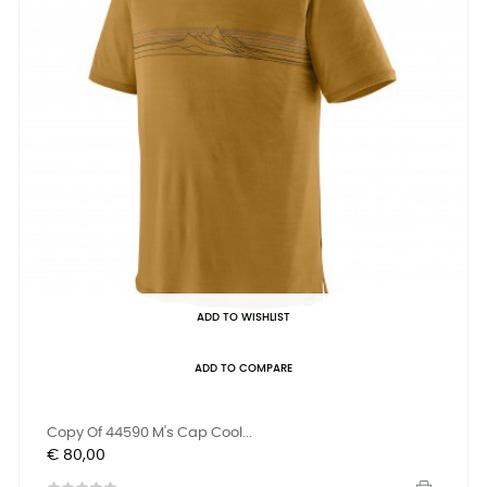
ADD TO WISHLIST
ADD TO COMPARE
Copy Of 44590 M's Cap Cool...
Prijs
€ 80,00