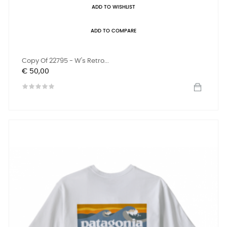
ADD TO WISHLIST
ADD TO COMPARE
Copy Of 22795 - W's Retro...
Prijs
€ 50,00