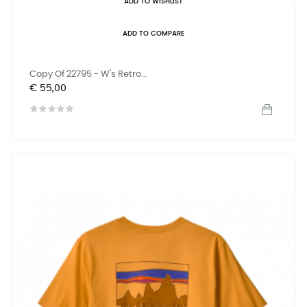
ADD TO WISHLIST
ADD TO COMPARE
Copy Of 22795 - W's Retro...
Prijs
€ 55,00