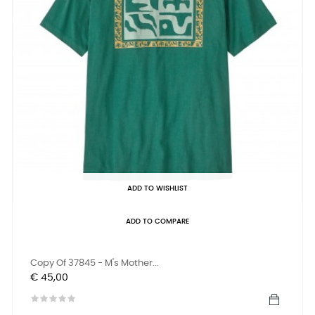
ADD TO WISHLIST
ADD TO COMPARE
Copy Of 37845 - M's Mother...
Prijs
€ 45,00