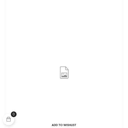
0
ADD TO WISHLIST