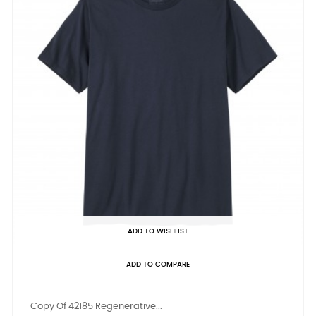
ADD TO WISHLIST
ADD TO COMPARE
Copy Of 42185 Regenerative...