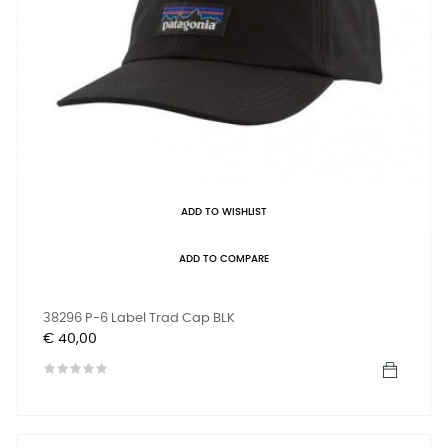
ADD TO WISHLIST
ADD TO COMPARE
38296 P-6 Label Trad Cap BLK
Prijs
€ 40,00