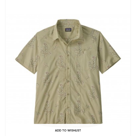
ADD TO WISHLIST