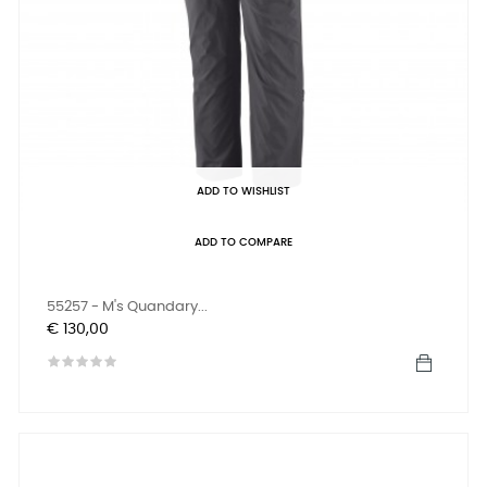
ADD TO WISHLIST
ADD TO COMPARE
55257 - M's Quandary...
Prijs
€ 130,00