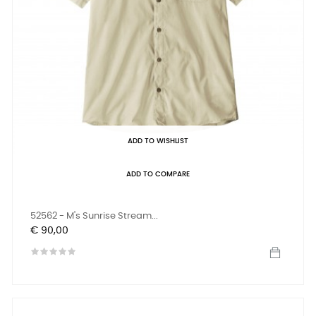
ADD TO WISHLIST
ADD TO COMPARE
52562 - M's Sunrise Stream...
Prijs
€ 90,00