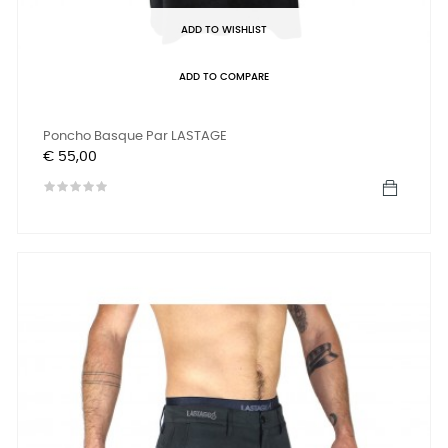
ADD TO WISHLIST
ADD TO COMPARE
Poncho Basque Par LASTAGE
Prijs
€ 55,00