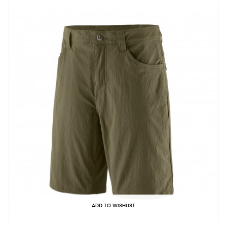
ADD TO WISHLIST