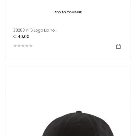
ADD TO COMPARE
38283 P-6 Logo LoPro...
Prijs
€ 40,00