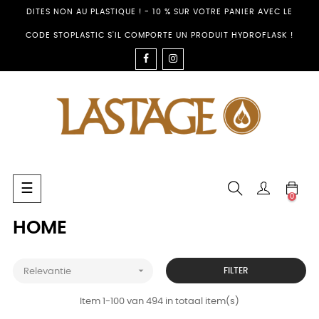
DITES NON AU PLASTIQUE ! - 10 % SUR VOTRE PANIER AVEC LE
CODE STOPLASTIC S'IL COMPORTE UN PRODUIT HYDROFLASK !
FACEBOOK
INSTAGRAM
Toggle
☰
0
navigation
HOME

FILTER
Relevantie
Item 1-100 van 494 in totaal item(s)