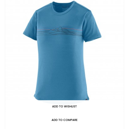
ADD TO WISHLIST
ADD TO COMPARE