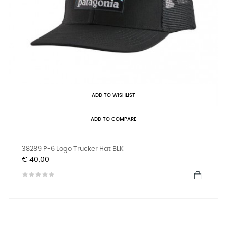
ADD TO WISHLIST
ADD TO COMPARE
38289 P-6 Logo Trucker Hat BLK
Prijs
€ 40,00