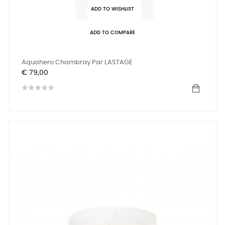
ADD TO WISHLIST
ADD TO COMPARE
Aquahero Chambray Par LASTAGE
Prijs
€ 79,00