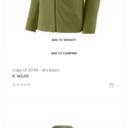
ADD TO WISHLIST
ADD TO COMPARE
Copy Of 22795 - W's Retro...
Prijs
€ 140,00