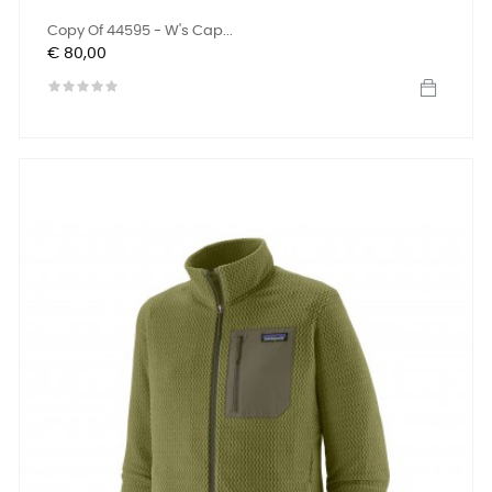
Copy Of 44595 - W's Cap...
Prijs
€ 80,00