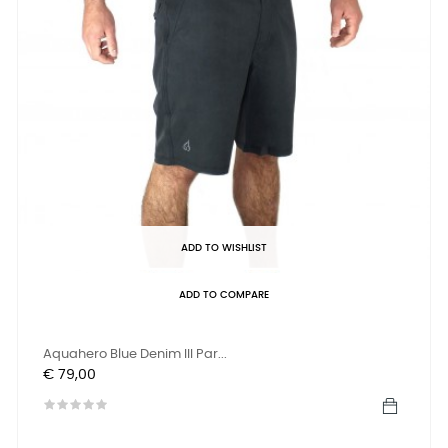
ADD TO WISHLIST
ADD TO COMPARE
Aquahero Blue Denim III Par...
Prijs
€ 79,00