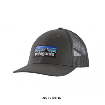
ADD TO WISHLIST