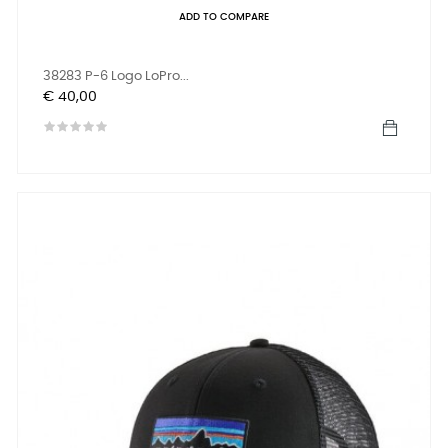
ADD TO COMPARE
38283 P-6 Logo LoPro...
Prijs
€ 40,00