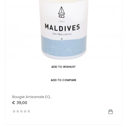
ADD TO WISHLIST
ADD TO COMPARE
Bougie Artisanale EQ...
Prijs
€ 39,00