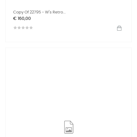
Copy Of 22795 - W's Retro...
Prijs
€ 160,00