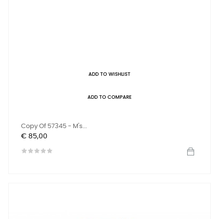
ADD TO WISHLIST
ADD TO COMPARE
Copy Of 57345 - M's...
Prijs
€ 85,00