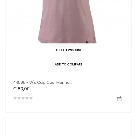
ADD TO WISHLIST
ADD TO COMPARE
44595 - W's Cap Cool Merino...
Prijs
€ 80,00