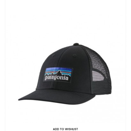
ADD TO WISHLIST