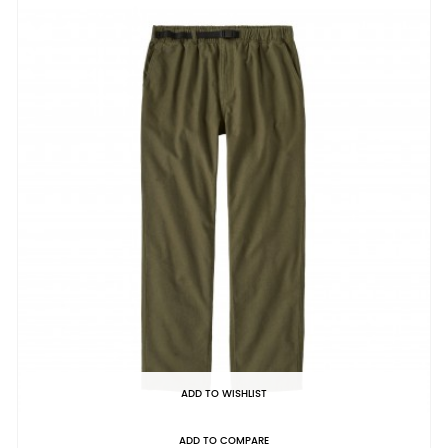
ADD TO WISHLIST
ADD TO COMPARE