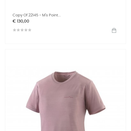
Copy Of 22145 - M's Point...
Prijs
€ 130,00