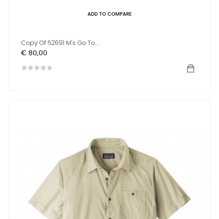
ADD TO COMPARE
Copy Of 52691 M's Go To...
Prijs
€ 80,00