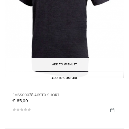
ADD TO WISHLIST
ADD TO COMPARE
FMSS00028 AIRTEX SHORT...
Prijs
€ 65,00