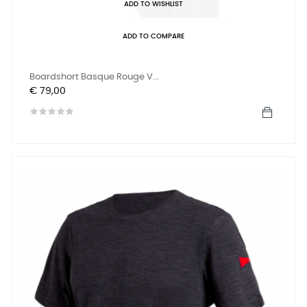
ADD TO WISHLIST
ADD TO COMPARE
Boardshort Basque Rouge V...
Prijs
€ 79,00