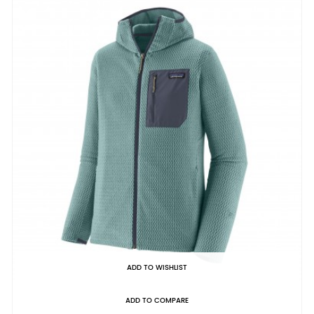
ADD TO WISHLIST
ADD TO COMPARE