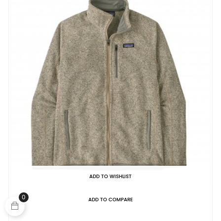
ADD TO WISHLIST
0
ADD TO COMPARE