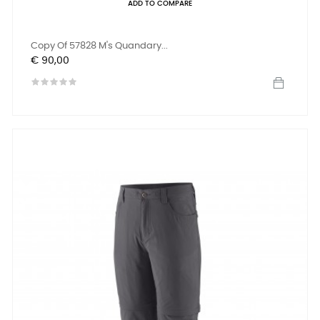
ADD TO COMPARE
Copy Of 57828 M's Quandary...
Prijs
€ 90,00