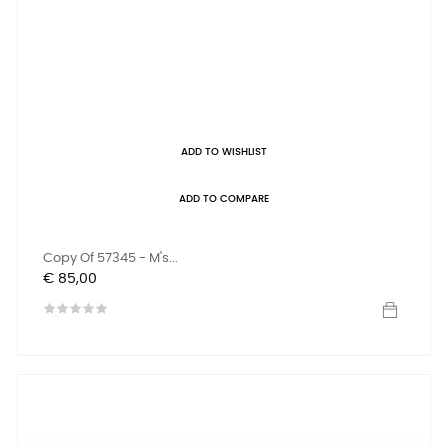
ADD TO WISHLIST
ADD TO COMPARE
Copy Of 57345 - M's...
Prijs
€ 85,00