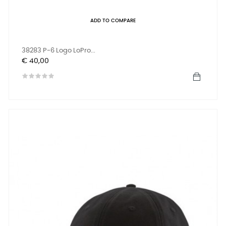
ADD TO COMPARE
38283 P-6 Logo LoPro...
Prijs
€ 40,00