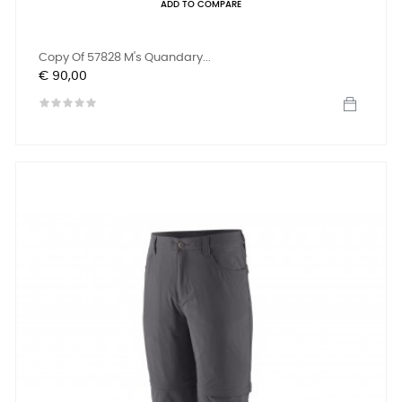
ADD TO COMPARE
Copy Of 57828 M's Quandary...
Prijs
€ 90,00