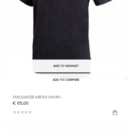
ADD TO WISHLIST
ADD TO COMPARE
FMSS00028 AIRTEX SHORT...
Prijs
€ 65,00