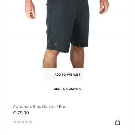
ADD TO WISHLIST
ADD TO COMPARE
Aquahero Blue Denim III Par...
Prijs
€ 79,00