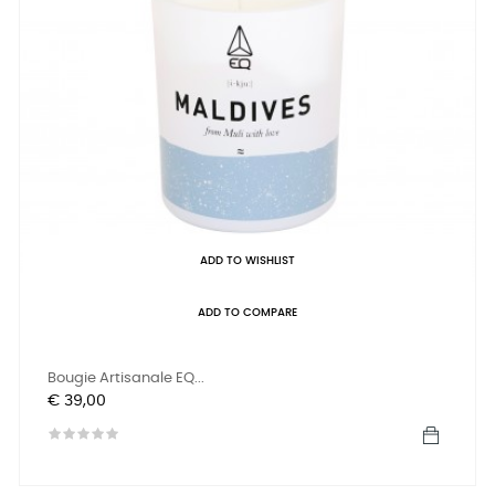
ADD TO WISHLIST
ADD TO COMPARE
Bougie Artisanale EQ...
Prijs
€ 39,00