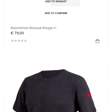
ADD TO WISHLIST
ADD TO COMPARE
Boardshort Basque Rouge V...
Prijs
€ 79,00