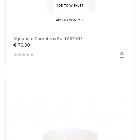
ADD TO WISHLIST
ADD TO COMPARE
Aquahero Chambray Par LASTAGE
Prijs
€ 79,00