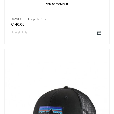
ADD TO COMPARE
38283 P-6 Logo LoPro...
Prijs
€ 40,00