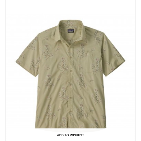
ADD TO WISHLIST