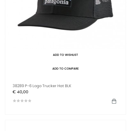
ADD TO WISHLIST
ADD TO COMPARE
38289 P-6 Logo Trucker Hat BLK
Prijs
€ 40,00