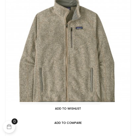
ADD TO WISHLIST
0
ADD TO COMPARE