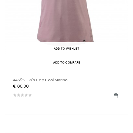
ADD TO WISHLIST
ADD TO COMPARE
44595 - W's Cap Cool Merino...
Prijs
€ 80,00