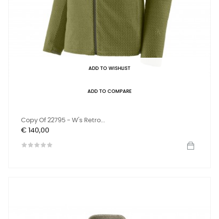
ADD TO WISHLIST
ADD TO COMPARE
Copy Of 22795 - W's Retro...
Prijs
€ 140,00