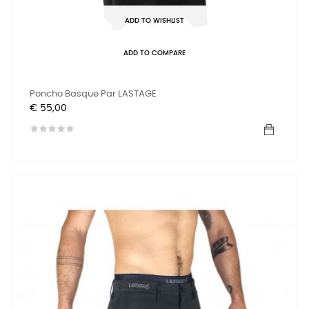
ADD TO WISHLIST
ADD TO COMPARE
Poncho Basque Par LASTAGE
Prijs
€ 55,00