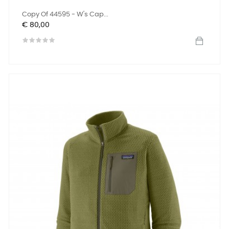
Copy Of 44595 - W's Cap...
Prijs
€ 80,00