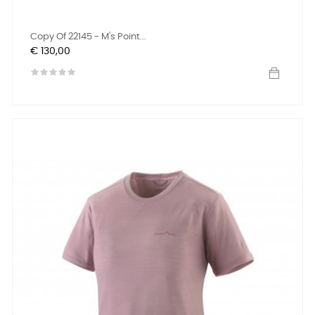
Copy Of 22145 - M's Point...
Prijs
€ 130,00