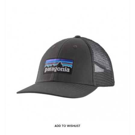
ADD TO WISHLIST