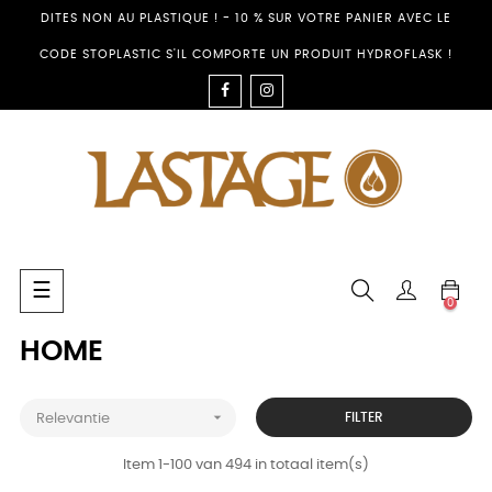
DITES NON AU PLASTIQUE ! - 10 % SUR VOTRE PANIER AVEC LE
CODE STOPLASTIC S'IL COMPORTE UN PRODUIT HYDROFLASK !
FACEBOOK
INSTAGRAM
Toggle
☰
0
navigation
HOME

FILTER
Relevantie
Item 1-100 van 494 in totaal item(s)