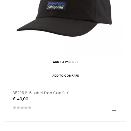
ADD TO WISHLIST
ADD TO COMPARE
38296 P-6 Label Trad Cap BLK
Prijs
€ 40,00