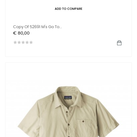
ADD TO COMPARE
Copy Of 52691 M's Go To...
Prijs
€ 80,00