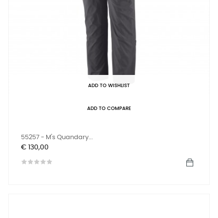
ADD TO WISHLIST
ADD TO COMPARE
55257 - M's Quandary...
Prijs
€ 130,00