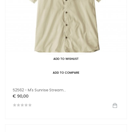
ADD TO WISHLIST
ADD TO COMPARE
52562 - M's Sunrise Stream...
Prijs
€ 90,00