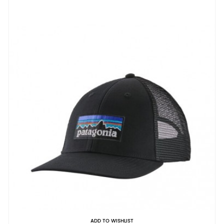
ADD TO WISHLIST