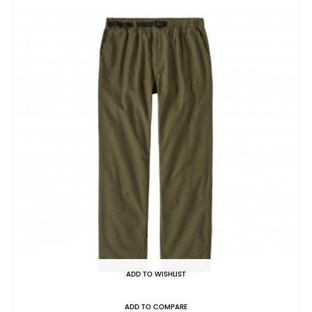
ADD TO WISHLIST
ADD TO COMPARE