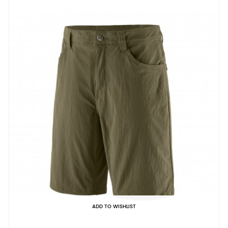
ADD TO WISHLIST