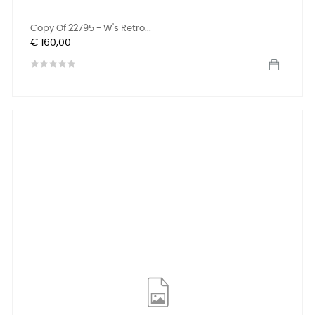
Copy Of 22795 - W's Retro...
Prijs
€ 160,00