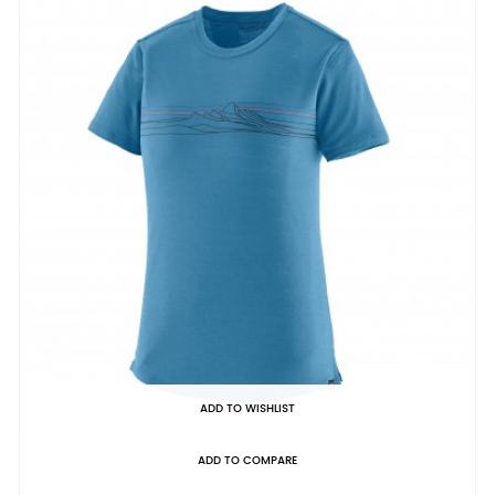
ADD TO WISHLIST
ADD TO COMPARE