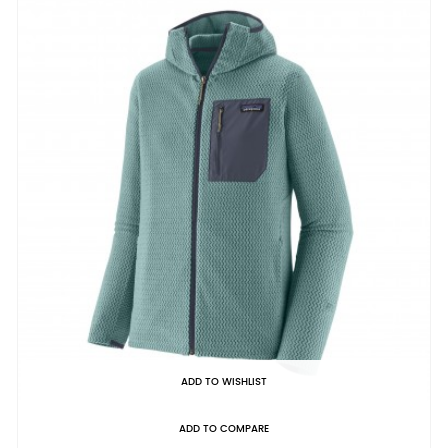
ADD TO WISHLIST
ADD TO COMPARE