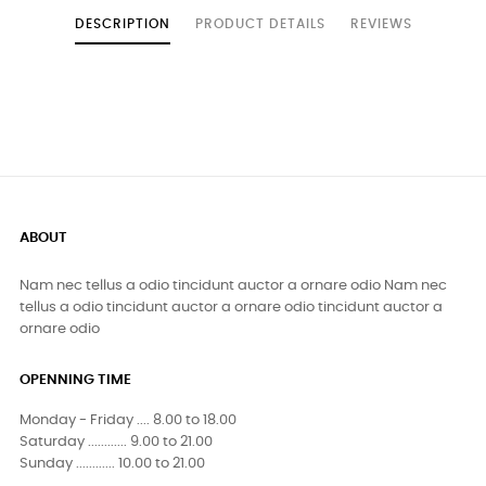
DESCRIPTION
PRODUCT DETAILS
REVIEWS
ABOUT
Nam nec tellus a odio tincidunt auctor a ornare odio Nam nec
tellus a odio tincidunt auctor a ornare odio tincidunt auctor a
ornare odio
OPENNING TIME
Monday - Friday .... 8.00 to 18.00
Saturday ............ 9.00 to 21.00
Sunday ............ 10.00 to 21.00