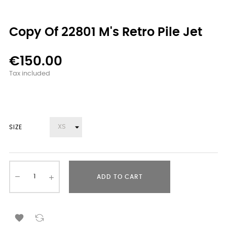
Copy Of 22801 M's Retro Pile Jet
€150.00
Tax included
SIZE
ADD TO CART
