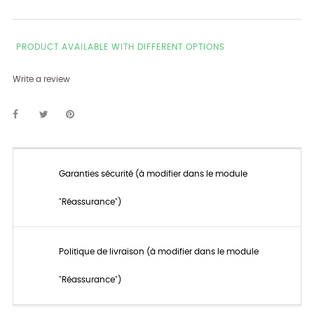
PRODUCT AVAILABLE WITH DIFFERENT OPTIONS
Write a review
Garanties sécurité (à modifier dans le module
"Réassurance")
Politique de livraison (à modifier dans le module
"Réassurance")