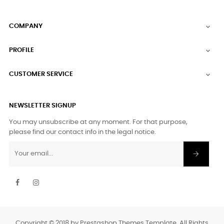
COMPANY

PROFILE

CUSTOMER SERVICE

NEWSLETTER SIGNUP
You may unsubscribe at any moment. For that purpose,
please find our contact info in the legal notice.
Facebook
Instagram
Copyright © 2018 by Prestashop Themes Template. All Rights