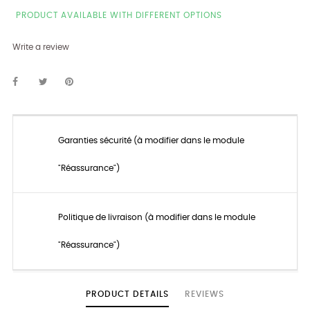
PRODUCT AVAILABLE WITH DIFFERENT OPTIONS
Write a review
Garanties sécurité (à modifier dans le module
"Réassurance")
Politique de livraison (à modifier dans le module
"Réassurance")
PRODUCT DETAILS
REVIEWS