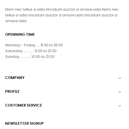
Nam nec tellus a odio tincidunt auctor a ornare odio Nam nec
tellus a odio tincidunt auctor a ornare odio tincidunt auctor a
ornare odio
OPENNING TIME
Monday - Friday .... 8.00 to 18.00
Saturday ............ 9.00 to 21.00
Sunday ............ 10.00 to 21.00
COMPANY

PROFILE

CUSTOMER SERVICE

NEWSLETTER SIGNUP