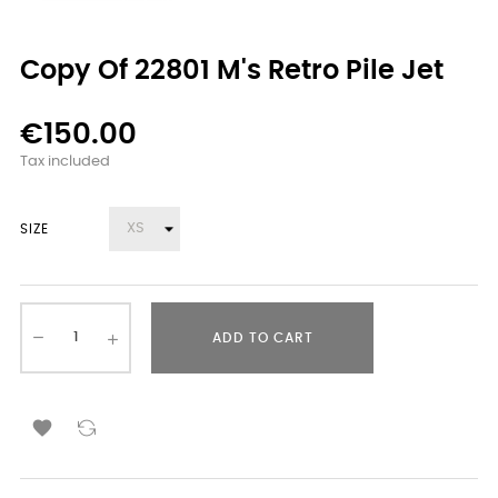
Copy Of 22801 M's Retro Pile Jet
€150.00
Tax included
SIZE
ADD TO CART
