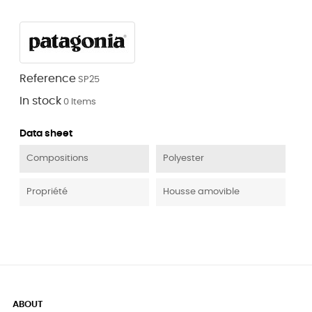
Reference
SP25
In stock
0 Items
Data sheet
Compositions
Polyester
Propriété
Housse amovible
ABOUT