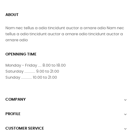
ABOUT
Nam nec tellus a odio tincidunt auctor a ornare odio Nam nec
tellus a odio tincidunt auctor a ornare odio tincidunt auctor a
ornare odio
OPENNING TIME
Monday - Friday .... 8.00 to 18.00
Saturday ............ 9.00 to 21.00
Sunday ............ 10.00 to 21.00
COMPANY

PROFILE

CUSTOMER SERVICE
