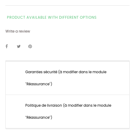
PRODUCT AVAILABLE WITH DIFFERENT OPTIONS
Write a review
Garanties sécurité (à modifier dans le module
"Réassurance")
Politique de livraison (à modifier dans le module
"Réassurance")