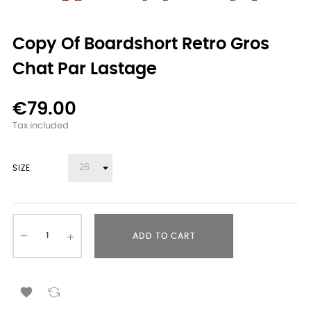
Copy Of Boardshort Retro Gros
Chat Par Lastage
€79.00
Tax included
SIZE
ADD TO CART
