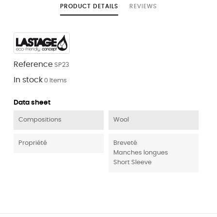
PRODUCT DETAILS
REVIEWS
Reference
SP23
In stock
0 Items
Data sheet
Compositions
Wool
Propriété
Breveté
Manches longues
Short Sleeve