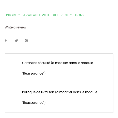
PRODUCT AVAILABLE WITH DIFFERENT OPTIONS
Write a review
Garanties sécurité (à modifier dans le module
"Réassurance")
Politique de livraison (à modifier dans le module
"Réassurance")