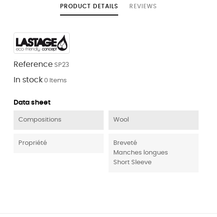
PRODUCT DETAILS
REVIEWS
Reference
SP23
In stock
0 Items
Data sheet
Compositions
Wool
Propriété
Breveté
Manches longues
Short Sleeve