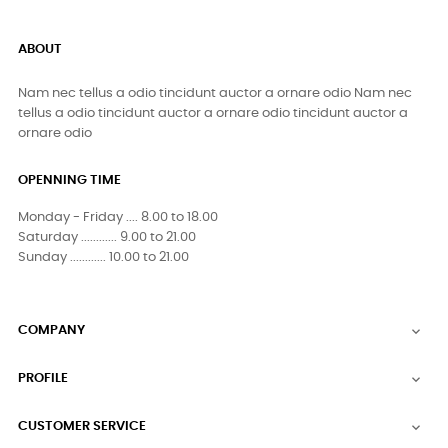
ABOUT
Nam nec tellus a odio tincidunt auctor a ornare odio Nam nec
tellus a odio tincidunt auctor a ornare odio tincidunt auctor a
ornare odio
OPENNING TIME
Monday - Friday .... 8.00 to 18.00
Saturday ............ 9.00 to 21.00
Sunday ............ 10.00 to 21.00
COMPANY

PROFILE

CUSTOMER SERVICE
