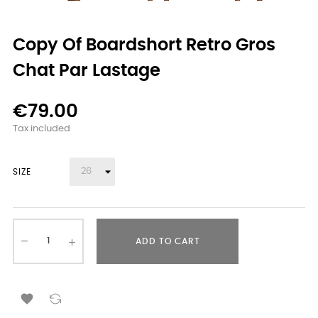
Copy Of Boardshort Retro Gros
Chat Par Lastage
€79.00
Tax included
SIZE
ADD TO CART
