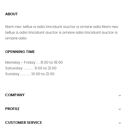
ABOUT
Nam nec tellus a odio tincidunt auctor a ornare odio Nam nec
tellus a odio tincidunt auctor a ornare odio tincidunt auctor a
ornare odio
OPENNING TIME
Monday - Friday .... 8.00 to 18.00
Saturday ............ 9.00 to 21.00
Sunday ............ 10.00 to 21.00
COMPANY

PROFILE

CUSTOMER SERVICE
