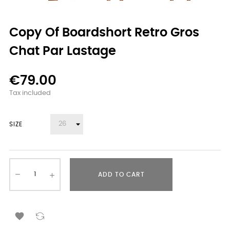
Copy Of Boardshort Retro Gros
Chat Par Lastage
€79.00
Tax included
SIZE
ADD TO CART
