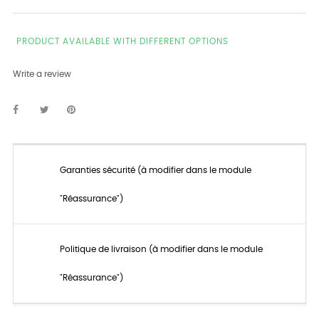
PRODUCT AVAILABLE WITH DIFFERENT OPTIONS
Write a review
Garanties sécurité (à modifier dans le module
"Réassurance")
Politique de livraison (à modifier dans le module
"Réassurance")