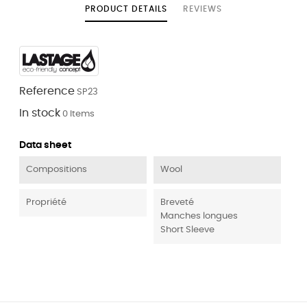
PRODUCT DETAILS
REVIEWS
Reference
SP23
In stock
0 Items
Data sheet
Compositions
Wool
Propriété
Breveté
Manches longues
Short Sleeve