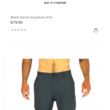
ADD TO COMPARE
Black Denim Aquahero Par...
Price
€79.00