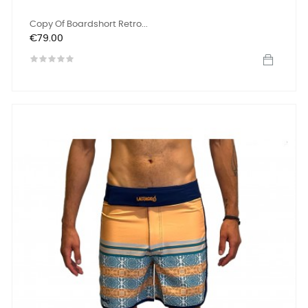
Copy Of Boardshort Retro...
Price
€79.00