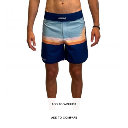
ADD TO WISHLIST
ADD TO COMPARE