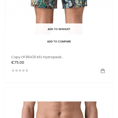
ADD TO WISHLIST
ADD TO COMPARE
Copy Of 86436 M's Hydropeak...
Price
€75.00