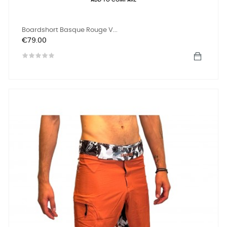
ADD TO COMPARE
Boardshort Basque Rouge V...
Price
€79.00