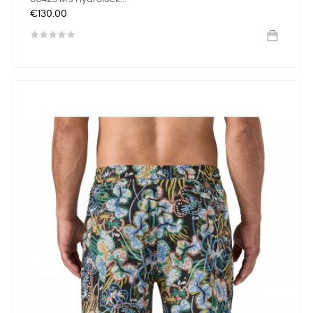
Price
€130.00