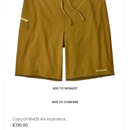
ADD TO WISHLIST
ADD TO COMPARE
Copy Of 86425 M's Hydrolock...
Price
€130.00