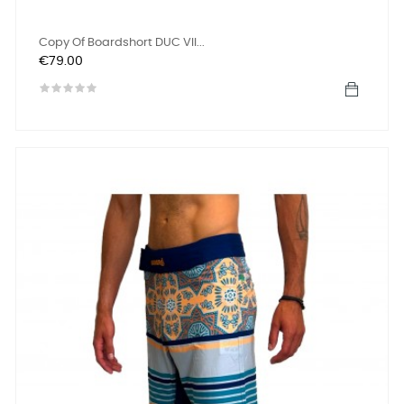
Copy Of Boardshort DUC VII...
Price
€79.00