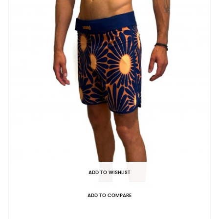
ADD TO WISHLIST
ADD TO COMPARE