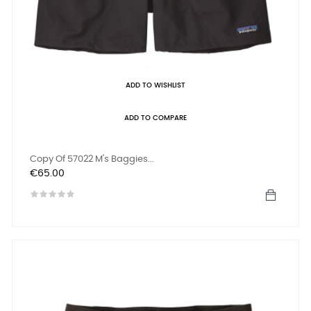
ADD TO WISHLIST
ADD TO COMPARE
Copy Of 57022 M's Baggies...
Price
€65.00