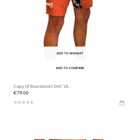
ADD TO WISHLIST
ADD TO COMPARE
Copy Of Boardshort DUC VII...
Price
€79.00