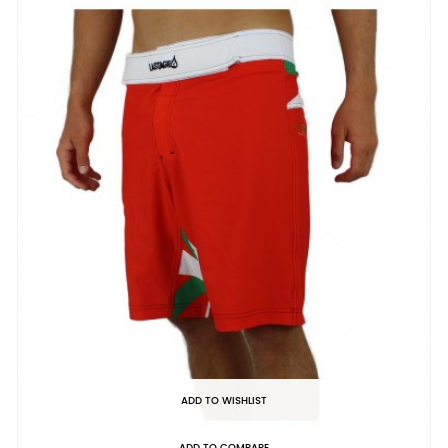
ADD TO WISHLIST