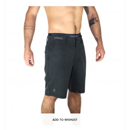
ADD TO WISHLIST