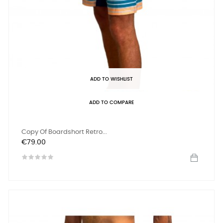
ADD TO WISHLIST
ADD TO COMPARE
Copy Of Boardshort Retro...
Price
€79.00