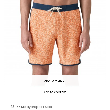
ADD TO WISHLIST
ADD TO COMPARE
86455 M's Hydropeak Side...