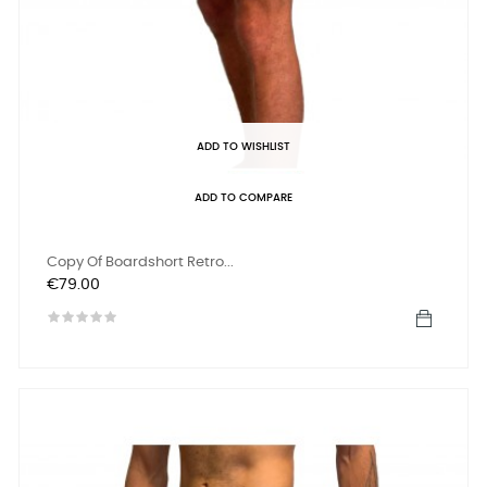
ADD TO WISHLIST
ADD TO COMPARE
Copy Of Boardshort Retro...
Price
€79.00