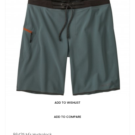
ADD TO WISHLIST
ADD TO COMPARE
86425 M's Hydrolock...