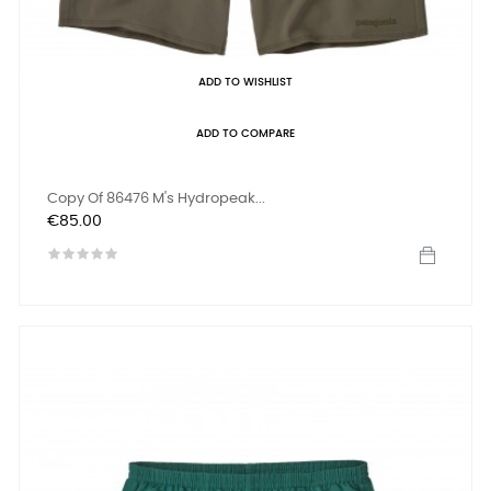
ADD TO WISHLIST
ADD TO COMPARE
Copy Of 86476 M's Hydropeak...
Price
€85.00