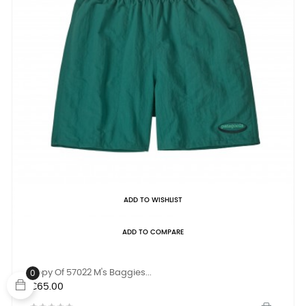
ADD TO WISHLIST
ADD TO COMPARE
Copy Of 57022 M's Baggies...
0
Price
€65.00