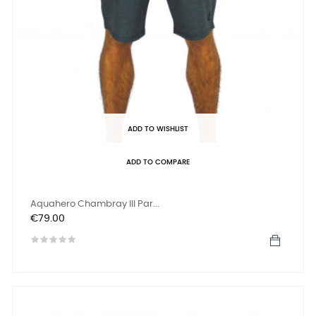
ADD TO WISHLIST
ADD TO COMPARE
Aquahero Chambray III Par...
Price
€79.00