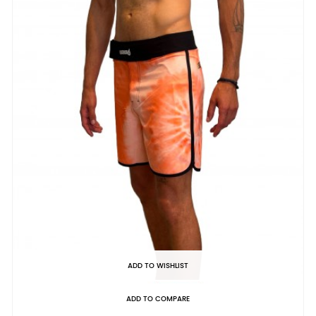
ADD TO WISHLIST
ADD TO COMPARE