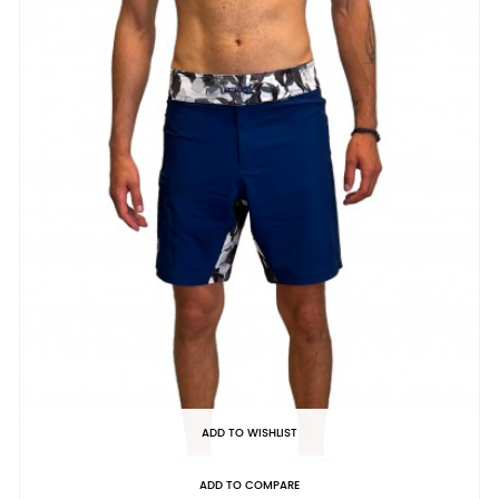
ADD TO WISHLIST
ADD TO COMPARE