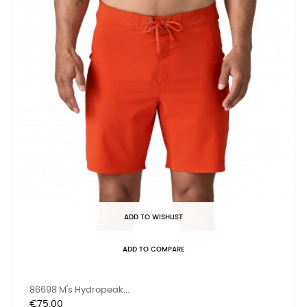
ADD TO WISHLIST
ADD TO COMPARE
86698 M's Hydropeak...
Price
€75.00