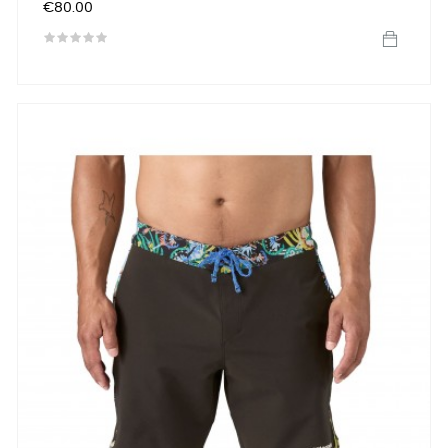
Price
€80.00