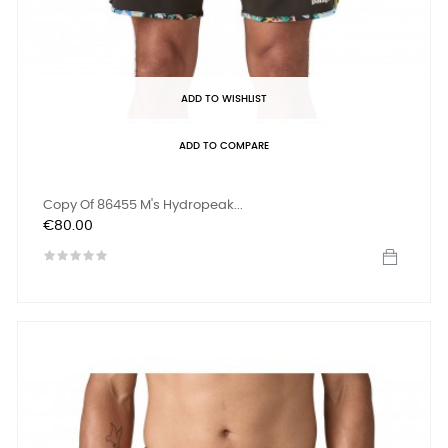
ADD TO WISHLIST
ADD TO COMPARE
Copy Of 86455 M's Hydropeak...
Price
€80.00