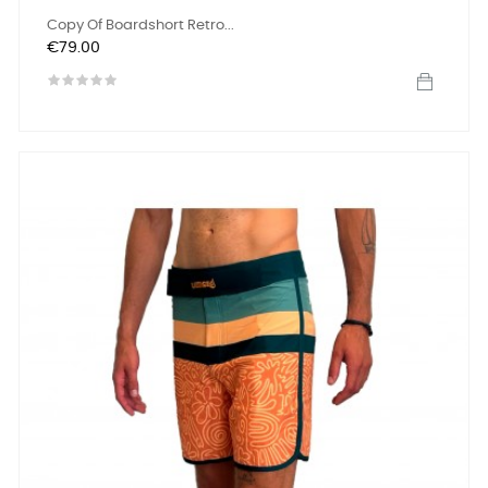
Copy Of Boardshort Retro...
Price
€79.00