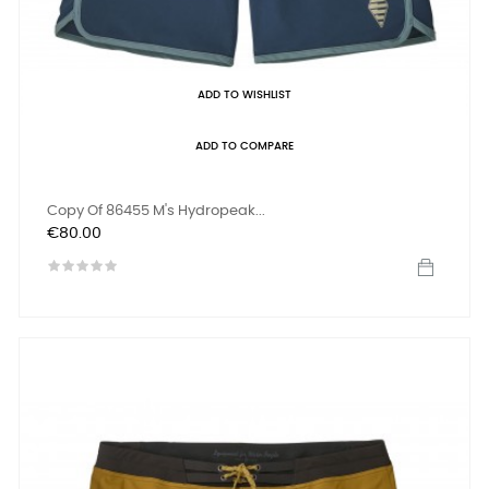
ADD TO WISHLIST
ADD TO COMPARE
Copy Of 86455 M's Hydropeak...
Price
€80.00