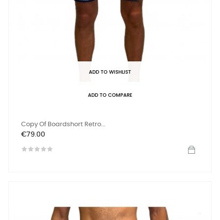
ADD TO WISHLIST
ADD TO COMPARE
Copy Of Boardshort Retro...
Price
€79.00