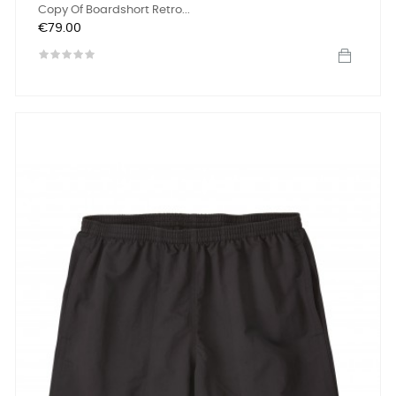
Copy Of Boardshort Retro...
Price
€79.00