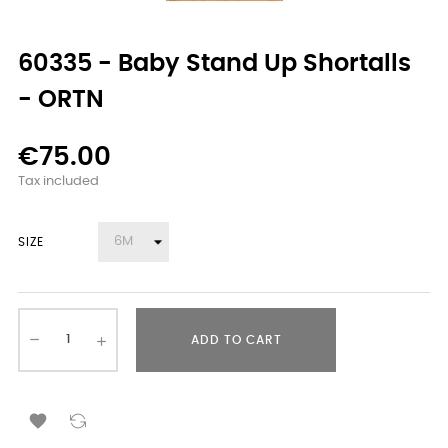
60335 - Baby Stand Up Shortalls
- ORTN
€75.00
Tax included
SIZE
ADD TO CART
