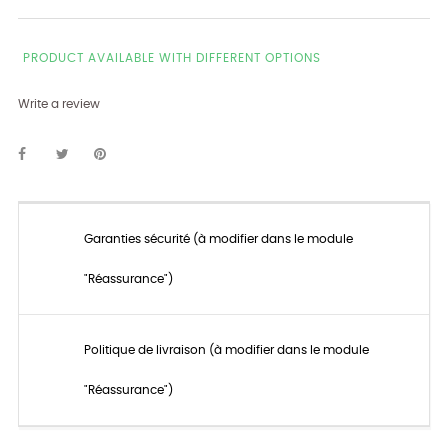
PRODUCT AVAILABLE WITH DIFFERENT OPTIONS
Write a review
Garanties sécurité (à modifier dans le module
"Réassurance")
Politique de livraison (à modifier dans le module
"Réassurance")