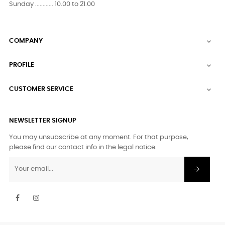
Sunday ............ 10.00 to 21.00
COMPANY

PROFILE

CUSTOMER SERVICE

NEWSLETTER SIGNUP
You may unsubscribe at any moment. For that purpose,
please find our contact info in the legal notice.
Facebook
Instagram