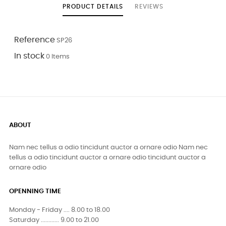
PRODUCT DETAILS
REVIEWS
Reference
SP26
In stock
0 Items
ABOUT
Nam nec tellus a odio tincidunt auctor a ornare odio Nam nec
tellus a odio tincidunt auctor a ornare odio tincidunt auctor a
ornare odio
OPENNING TIME
Monday - Friday .... 8.00 to 18.00
Saturday ............ 9.00 to 21.00