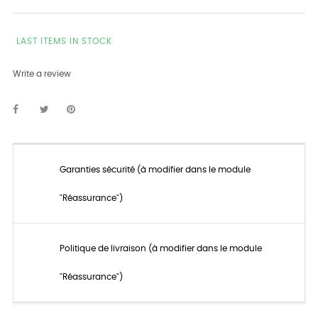
LAST ITEMS IN STOCK
Write a review
Garanties sécurité (à modifier dans le module
"Réassurance")
Politique de livraison (à modifier dans le module
"Réassurance")