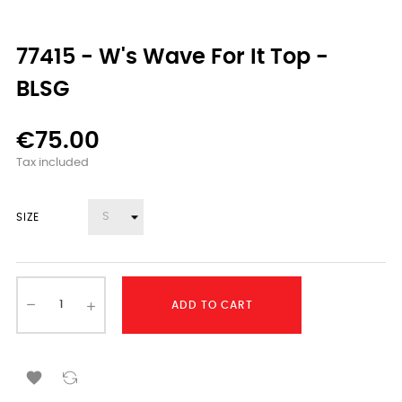
77415 - W's Wave For It Top -
BLSG
€75.00
Tax included
SIZE
ADD TO CART
