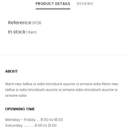
PRODUCT DETAILS
REVIEWS
Reference
SP26
In stock
1 Item
ABOUT
Nam nec tellus a odio tincidunt auctor a ornare odio Nam nec
tellus a odio tincidunt auctor a ornare odio tincidunt auctor a
ornare odio
OPENNING TIME
Monday - Friday .... 8.00 to 18.00
Saturday ............ 9.00 to 21.00