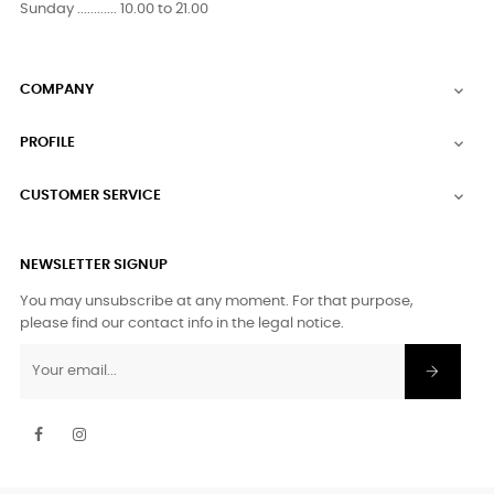
Sunday ............ 10.00 to 21.00
COMPANY

PROFILE

CUSTOMER SERVICE

NEWSLETTER SIGNUP
You may unsubscribe at any moment. For that purpose,
please find our contact info in the legal notice.
Facebook
Instagram