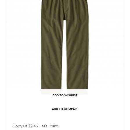
ADD TO WISHLIST
ADD TO COMPARE
Copy Of 22145 - M's Point...