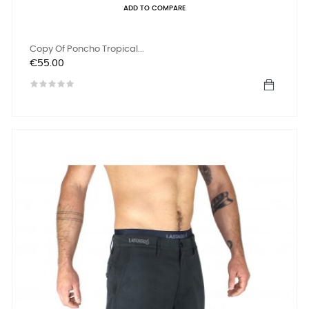
ADD TO COMPARE
Copy Of Poncho Tropical...
Price
€55.00