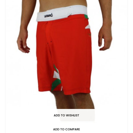
ADD TO WISHLIST
ADD TO COMPARE