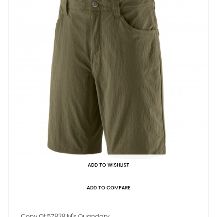
ADD TO WISHLIST
ADD TO COMPARE
Copy Of 57828 M's Quandary...