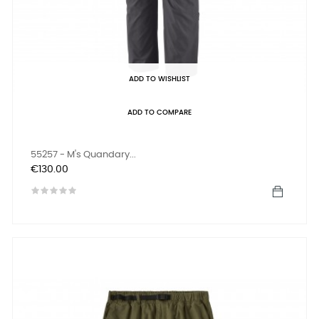
ADD TO WISHLIST
ADD TO COMPARE
55257 - M's Quandary...
Price
€130.00