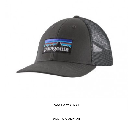
ADD TO WISHLIST
ADD TO COMPARE