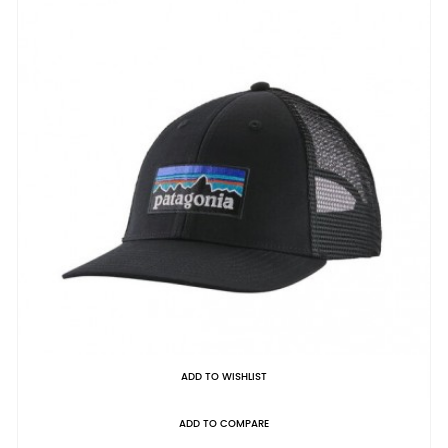
ADD TO WISHLIST
ADD TO COMPARE