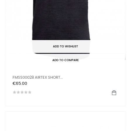
ADD TO WISHLIST
ADD TO COMPARE
FMSS00028 AIRTEX SHORT...
Price
€65.00