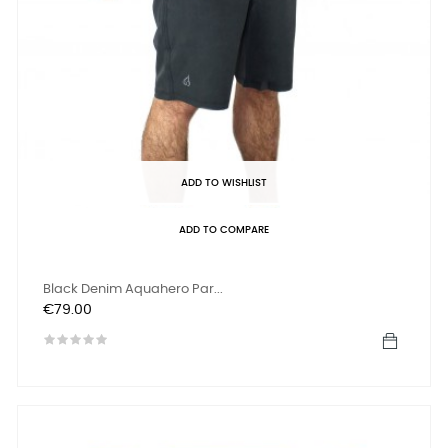
ADD TO WISHLIST
ADD TO COMPARE
Black Denim Aquahero Par...
Price
€79.00