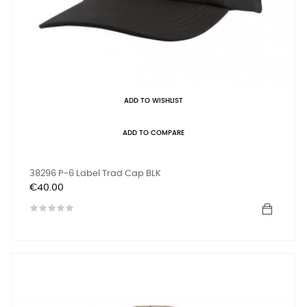
ADD TO WISHLIST
ADD TO COMPARE
38296 P-6 Label Trad Cap BLK
Price
€40.00