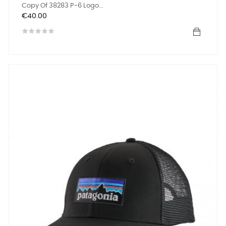
Copy Of 38283 P-6 Logo...
Price
€40.00