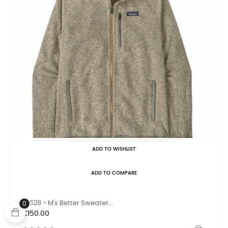
ADD TO WISHLIST
ADD TO COMPARE
25528 - M's Better Sweater...
0
Price
€150.00