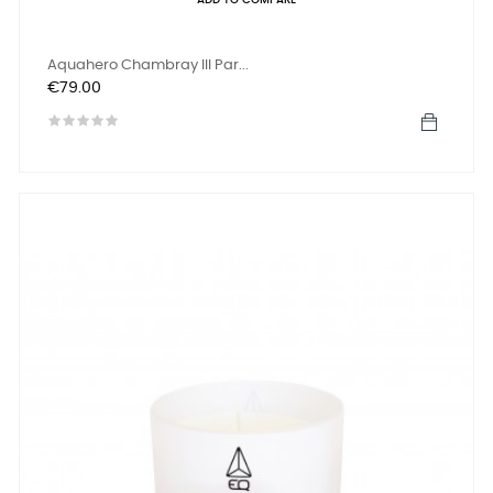
ADD TO COMPARE
Aquahero Chambray III Par...
Price
€79.00