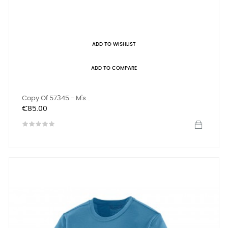
ADD TO WISHLIST
ADD TO COMPARE
Copy Of 57345 - M's...
Price
€85.00