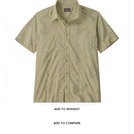
ADD TO WISHLIST
ADD TO COMPARE