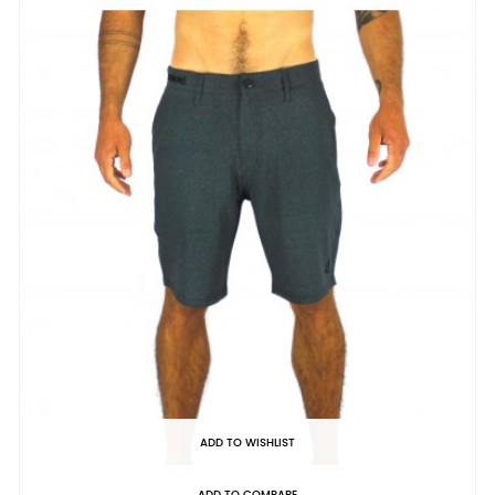
ADD TO WISHLIST