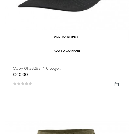
ADD TO WISHLIST
ADD TO COMPARE
Copy Of 38283 P-6 Logo...
Price
€40.00