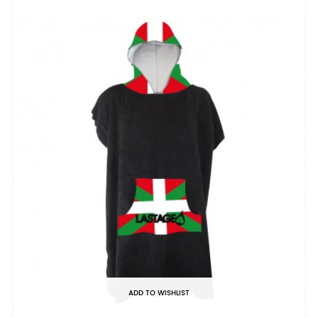
ADD TO WISHLIST