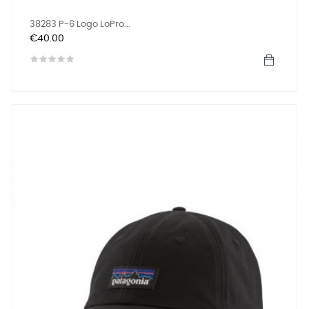
38283 P-6 Logo LoPro...
Price
€40.00