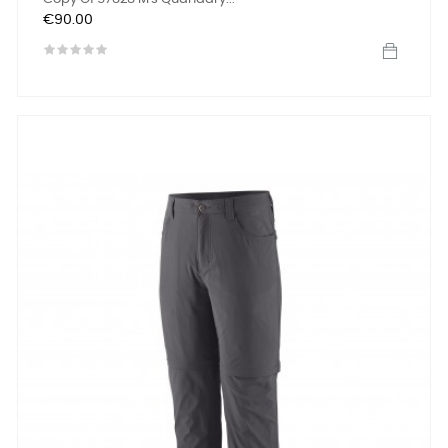
Price
€90.00