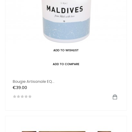
ADD TO WISHLIST
ADD TO COMPARE
Bougie Artisanale EQ...
Price
€39.00