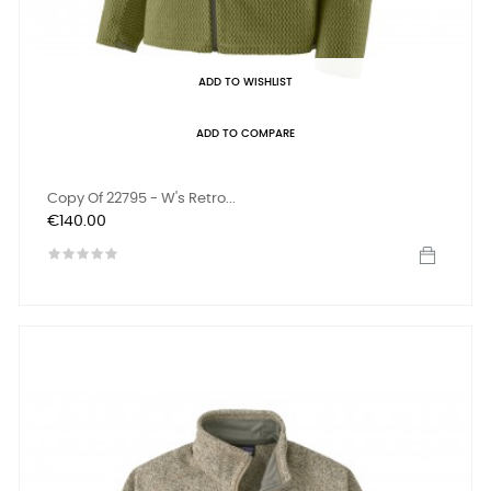
ADD TO WISHLIST
ADD TO COMPARE
Copy Of 22795 - W's Retro...
Price
€140.00