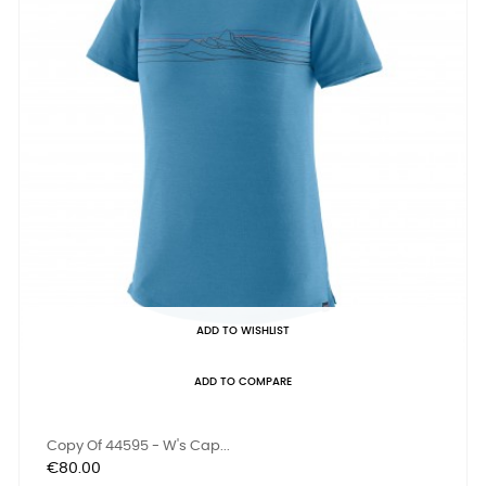
ADD TO WISHLIST
ADD TO COMPARE
Copy Of 44595 - W's Cap...
Price
€80.00