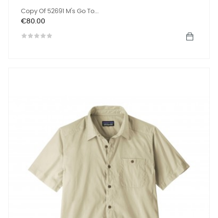
Copy Of 52691 M's Go To...
Price
€80.00