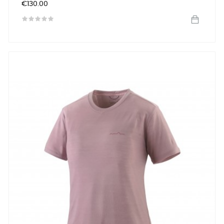
Price
€130.00