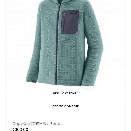
ADD TO WISHLIST
ADD TO COMPARE
Copy Of 22795 - W's Retro...
Price
€160.00