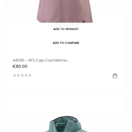
ADD TO WISHLIST
ADD TO COMPARE
44595 - W's Cap Cool Merino...
Price
€80.00