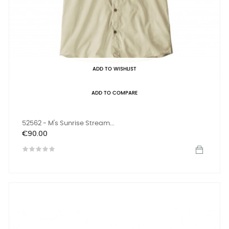
ADD TO WISHLIST
ADD TO COMPARE
52562 - M's Sunrise Stream...
Price
€90.00