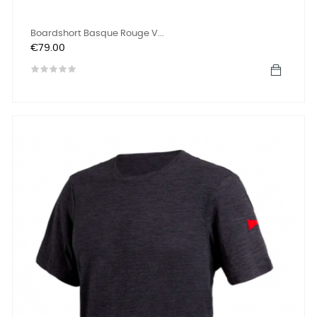
Boardshort Basque Rouge V...
Price
€79.00