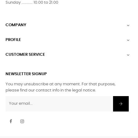
Sunday ............ 10.00 to 21.00
COMPANY

PROFILE

CUSTOMER SERVICE

NEWSLETTER SIGNUP
You may unsubscribe at any moment. For that purpose,
please find our contact info in the legal notice.
Facebook
Instagram