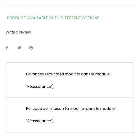
PRODUCT AVAILABLE WITH DIFFERENT OPTIONS
Write a review
Garanties sécurité (à modifier dans le module
"Réassurance")
Politique de livraison (à modifier dans le module
"Réassurance")