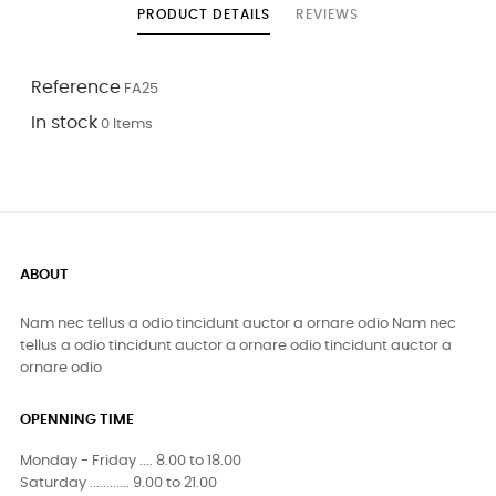
PRODUCT DETAILS
REVIEWS
Reference
FA25
In stock
0 Items
ABOUT
Nam nec tellus a odio tincidunt auctor a ornare odio Nam nec
tellus a odio tincidunt auctor a ornare odio tincidunt auctor a
ornare odio
OPENNING TIME
Monday - Friday .... 8.00 to 18.00
Saturday ............ 9.00 to 21.00