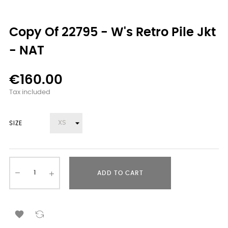
Copy Of 22795 - W's Retro Pile Jkt
- NAT
€160.00
Tax included
SIZE
ADD TO CART
