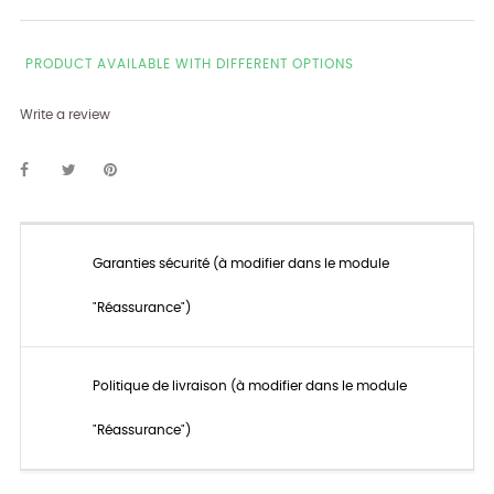
PRODUCT AVAILABLE WITH DIFFERENT OPTIONS
Write a review
Garanties sécurité (à modifier dans le module
"Réassurance")
Politique de livraison (à modifier dans le module
"Réassurance")