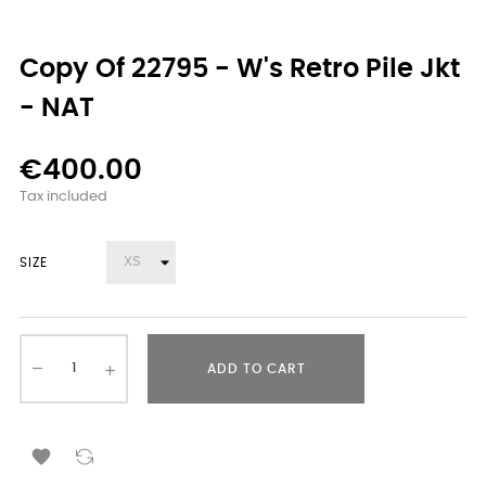
Copy Of 22795 - W's Retro Pile Jkt
- NAT
€400.00
Tax included
SIZE
ADD TO CART
