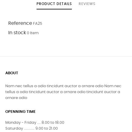
PRODUCT DETAILS
REVIEWS
Reference
FA25
In stock
0 Item
ABOUT
Nam nec tellus a odio tincidunt auctor a ornare odio Nam nec
tellus a odio tincidunt auctor a ornare odio tincidunt auctor a
ornare odio
OPENNING TIME
Monday - Friday .... 8.00 to 18.00
Saturday ............ 9.00 to 21.00