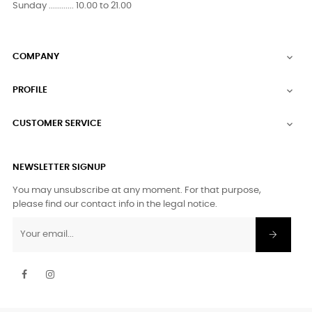
Sunday ............ 10.00 to 21.00
COMPANY

PROFILE

CUSTOMER SERVICE

NEWSLETTER SIGNUP
You may unsubscribe at any moment. For that purpose,
please find our contact info in the legal notice.
Facebook
Instagram