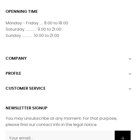
OPENNING TIME
Monday - Friday .... 8.00 to 18.00
Saturday ............ 9.00 to 21.00
Sunday ............ 10.00 to 21.00
COMPANY

PROFILE

CUSTOMER SERVICE

NEWSLETTER SIGNUP
You may unsubscribe at any moment. For that purpose,
please find our contact info in the legal notice.