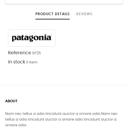
PRODUCT DETAILS
REVIEWS
Reference
SP25
In stock
0 Item
ABOUT
Nam nec tellus a odio tincidunt auctor a ornare odio Nam nec
tellus a odio tincidunt auctor a ornare odio tincidunt auctor a
ornare odio