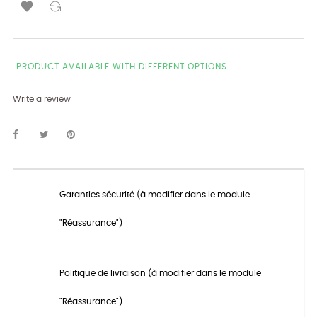

PRODUCT AVAILABLE WITH DIFFERENT OPTIONS
Write a review
Garanties sécurité (à modifier dans le module
"Réassurance")
Politique de livraison (à modifier dans le module
"Réassurance")