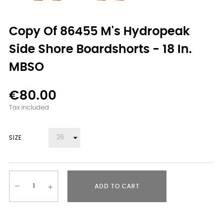
Copy Of 86455 M's Hydropeak
Side Shore Boardshorts - 18 In.
MBSO
€80.00
Tax included
SIZE
ADD TO CART