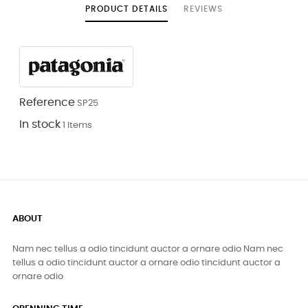
PRODUCT DETAILS
REVIEWS
Reference
SP25
In stock
1 Items
ABOUT
Nam nec tellus a odio tincidunt auctor a ornare odio Nam nec
tellus a odio tincidunt auctor a ornare odio tincidunt auctor a
ornare odio