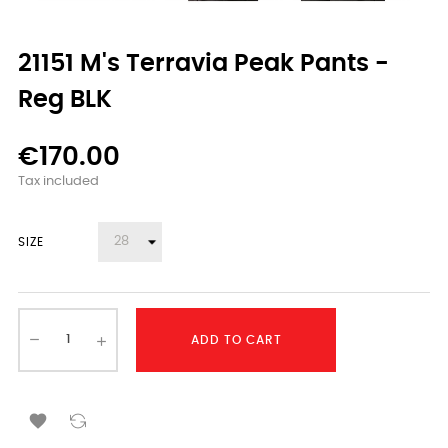
21151 M's Terravia Peak Pants -
Reg BLK
€170.00
Tax included
SIZE
ADD TO CART
