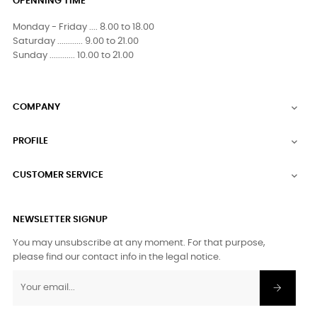
OPENNING TIME
Monday - Friday .... 8.00 to 18.00
Saturday ............ 9.00 to 21.00
Sunday ............ 10.00 to 21.00
COMPANY

PROFILE

CUSTOMER SERVICE

NEWSLETTER SIGNUP
You may unsubscribe at any moment. For that purpose,
please find our contact info in the legal notice.