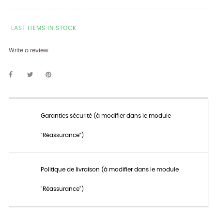
LAST ITEMS IN STOCK
Write a review
Garanties sécurité (à modifier dans le module
"Réassurance")
Politique de livraison (à modifier dans le module
"Réassurance")