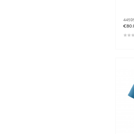
44595
Price
€80.