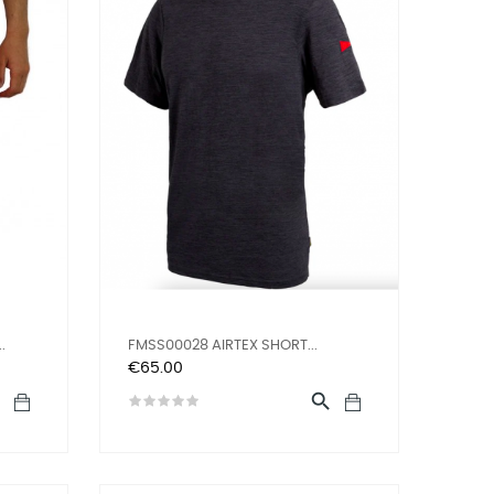
.
FMSS00028 AIRTEX SHORT...
Price
€65.00

