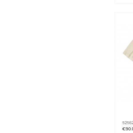
52562
Price
€90.