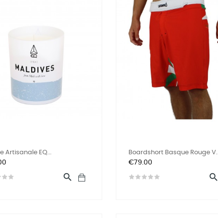
e Artisanale EQ...
Boardshort Basque Rouge V..
Price
00
€79.00
