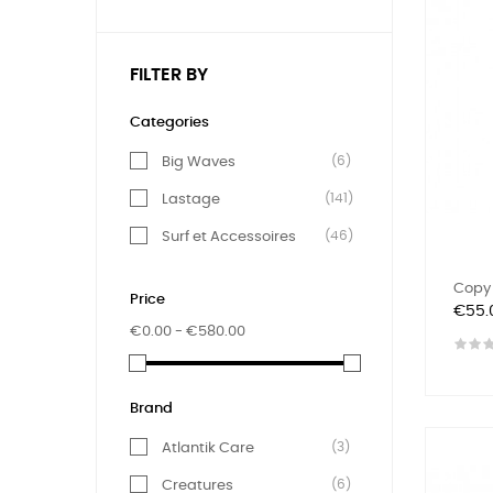
FILTER BY
Categories
(6)
Big Waves
(141)
Lastage
(46)
Surf et Accessoires
Copy 
Price
Price
€55.
€0.00 - €580.00
Brand
(3)
Atlantik Care
(6)
Creatures