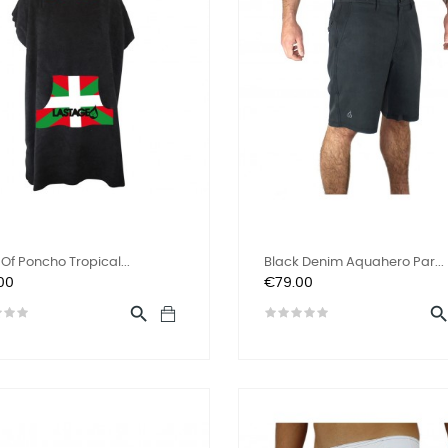
Of Poncho Tropical...
Black Denim Aquahero Par...
Price
00
€79.00
