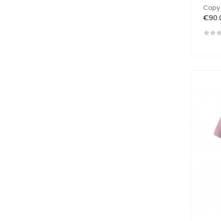
Copy 
Price
€90.