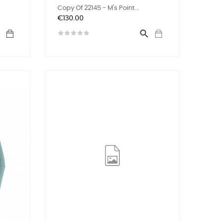
Copy Of 22145 - M's Point...
Price
€130.00

