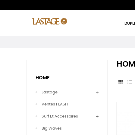
DUPL
HOM
HOME
Lastage
Ventes FLASH
Surf Et Accessoires
Big Waves