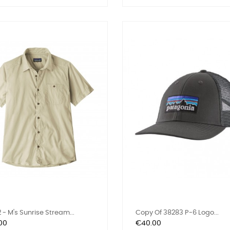
 - M's Sunrise Stream...
Copy Of 38283 P-6 Logo...
Price
00
€40.00