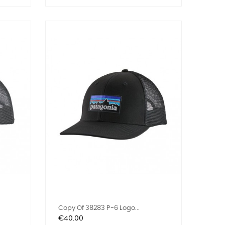
Copy Of 38283 P-6 Logo...
Price
€40.00