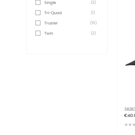
(2)
Single
(1)
Tri-Quad
(15)
Truster
(2)
Twin
38283
Price
€40.