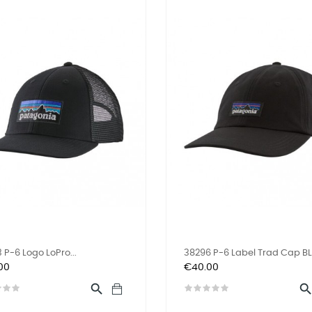
 P-6 Logo LoPro...
38296 P-6 Label Trad Cap B
Price
00
€40.00
