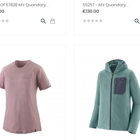
Of 57828 M's Quandary...
55257 - M's Quandary...
Price
00
€130.00
