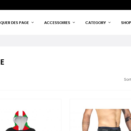
IQUER DES PAGE
ACCESSOIRES
CATEGORY
SHO
E
Sort