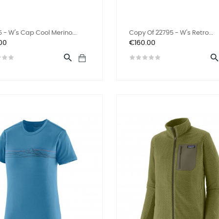
 - W's Cap Cool Merino...
Copy Of 22795 - W's Retro...
Price
00
€160.00
