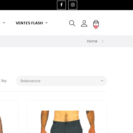
FACEBOOK
INSTAGRAM
P
VENTES FLASH
0
Home

 by:
Relevance