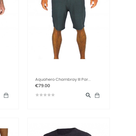
Aquahero Chambray III Par...
Price
€79.00

