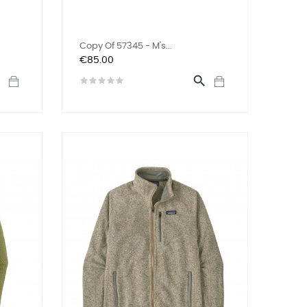
Copy Of 57345 - M's...
Price
€85.00

