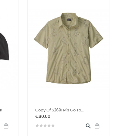
LK
Copy Of 52691 M's Go To...
Price
€80.00

