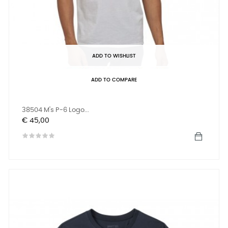
ADD TO WISHLIST
ADD TO COMPARE
38504 M's P-6 Logo...
Prijs
€ 45,00