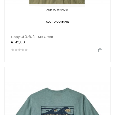
ADD TO WISHLIST
ADD TO COMPARE
Copy Of 37873 - M's Great...
Prijs
€ 45,00