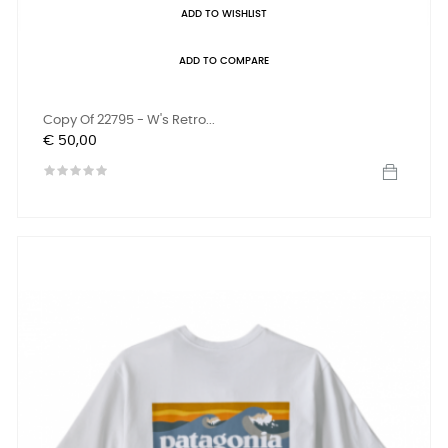
ADD TO WISHLIST
ADD TO COMPARE
Copy Of 22795 - W's Retro...
Prijs
€ 50,00