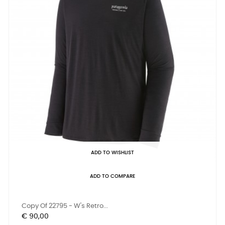
ADD TO WISHLIST
ADD TO COMPARE
Copy Of 22795 - W's Retro...
Prijs
€ 90,00