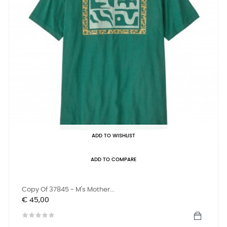
ADD TO WISHLIST
ADD TO COMPARE
Copy Of 37845 - M's Mother...
Prijs
€ 45,00