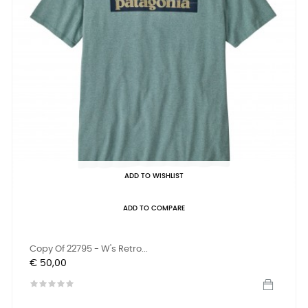
ADD TO WISHLIST
ADD TO COMPARE
Copy Of 22795 - W's Retro...
Prijs
€ 50,00