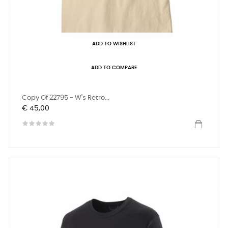
ADD TO WISHLIST
ADD TO COMPARE
Copy Of 22795 - W's Retro...
Prijs
€ 45,00