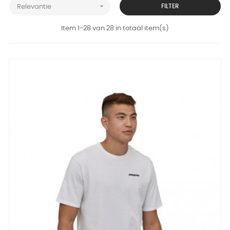

FILTER
Relevantie
Item 1-28 van 28 in totaal item(s)