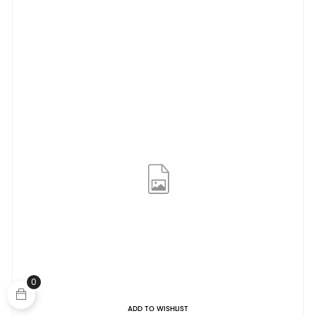
0
ADD TO WISHLIST