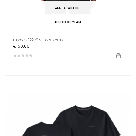
ADD TO WISHLIST
ADD TO COMPARE
Copy Of 22795 - W's Retro...
Prijs
€ 50,00