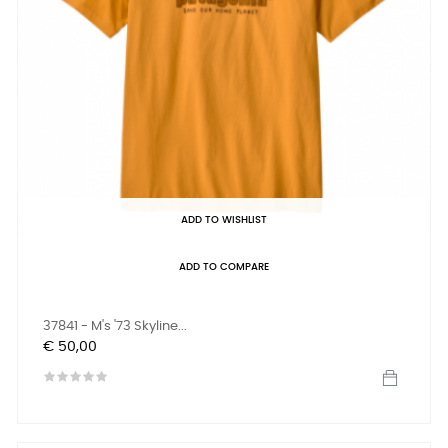
ADD TO WISHLIST
ADD TO COMPARE
37841 - M's '73 Skyline...
Prijs
€ 50,00