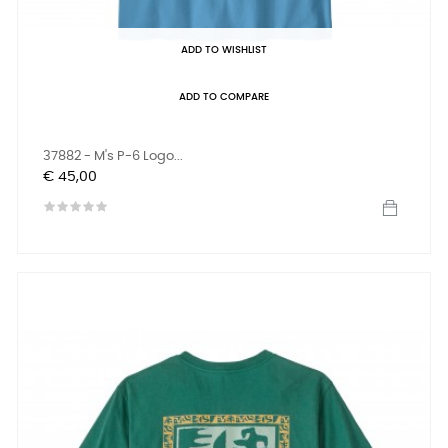
ADD TO WISHLIST
ADD TO COMPARE
37882 - M's P-6 Logo...
Prijs
€ 45,00