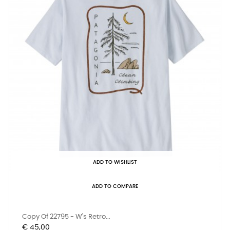
ADD TO WISHLIST
ADD TO COMPARE
Copy Of 22795 - W's Retro...
Prijs
€ 45,00