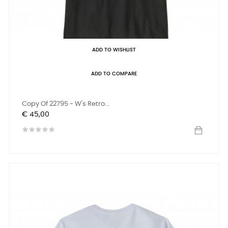
ADD TO WISHLIST
ADD TO COMPARE
Copy Of 22795 - W's Retro...
Prijs
€ 45,00