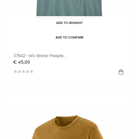
ADD TO WISHLIST
ADD TO COMPARE
37842 - M's Water People...
Prijs
€ 45,00