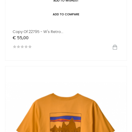
ADD TO WISHLIST
ADD TO COMPARE
Copy Of 22795 - W's Retro...
Prijs
€ 55,00