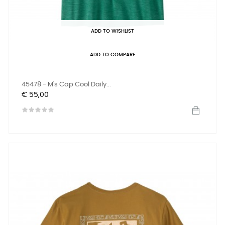
ADD TO WISHLIST
ADD TO COMPARE
45478 - M's Cap Cool Daily...
Prijs
€ 55,00