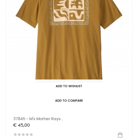
ADD TO WISHLIST
ADD TO COMPARE
37845 - M's Mother Rays...
Prijs
€ 45,00