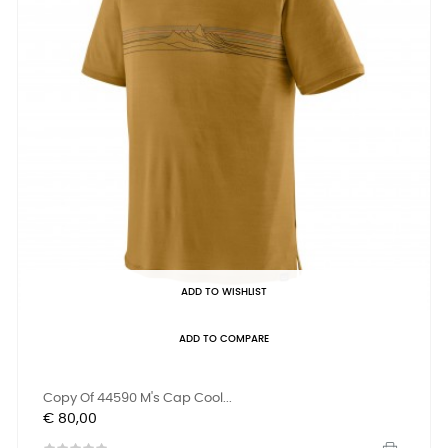
ADD TO WISHLIST
ADD TO COMPARE
Copy Of 44590 M's Cap Cool...
Prijs
€ 80,00