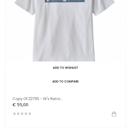
ADD TO WISHLIST
ADD TO COMPARE
Copy Of 22795 - W's Retro...
Prijs
€ 55,00