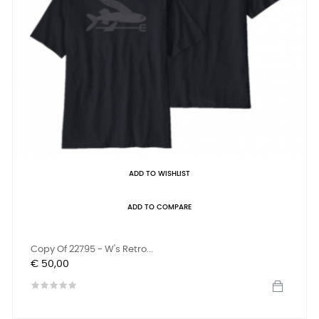
ADD TO WISHLIST
ADD TO COMPARE
Copy Of 22795 - W's Retro...
Prijs
€ 50,00