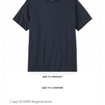
ADD TO WISHLIST
ADD TO COMPARE
Copy Of 42185 Regenerative...